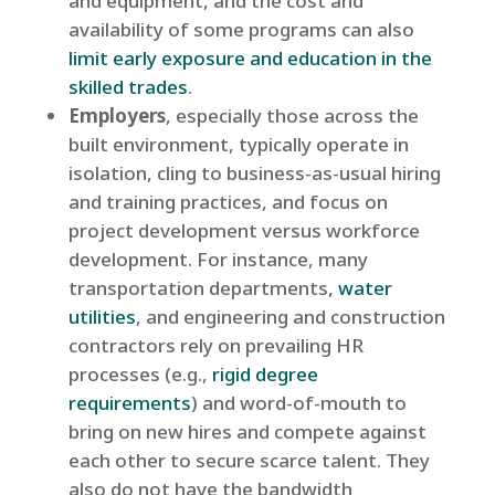
and equipment, and the cost and
availability of some programs can also
limit early exposure and education in the
skilled trades
.
Employers
, especially those across the
built environment, typically operate in
isolation, cling to business-as-usual hiring
and training practices, and focus on
project development versus workforce
development. For instance, many
transportation departments,
water
utilities
, and engineering and construction
contractors rely on prevailing HR
processes (e.g.,
rigid degree
requirements
) and word-of-mouth to
bring on new hires and compete against
each other to secure scarce talent. They
also do not have the bandwidth