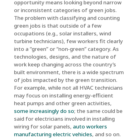
opportunity means looking beyond narrow
or inconsistent categories of green jobs.
The problem with classifying and counting
green jobs is that outside of a few
occupations (e.g., solar installers, wind
turbine technicians), few workers fit clearly
into a “green” or “non-green” category. As
technologies, designs, and the nature of
work keep changing across the country’s
built environment, there is a wide spectrum
of jobs impacted by the green transition.
For example, while not all HVAC technicians
may focus on installing energy-efficient
heat pumps and other green activities,
some increasingly do so
; the same could be
said for electricians involved in installing
wiring for solar panels,
auto workers
manufacturing electric vehicles
, and so on.