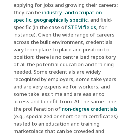
applying for jobs and growing their careers;
they can be
industry- and occupation-
specific
,
geographically specific
, and field-
specific (in the case of
STEM fields
, for
instance). Given the wide range of careers
across the built environment, credentials
vary from place to place and position to
position; there is no centralized repository
of all the potential education and training
needed. Some credentials are widely
recognized by employers, some take years
and are very expensive for workers, and
some take less time and are easier to
access and benefit from. At the same time,
the proliferation of
non-degree credentials
(e.g., specialized or short-term certificates)
has led to an education and training
marketplace that can be crowded and