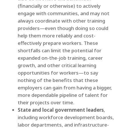
(financially or otherwise) to actively
engage with communities, and may not
always coordinate with other training
providers—even though doing so could
help them more reliably and cost-
effectively prepare workers. These
shortfalls can limit the potential for
expanded on-the-job training, career
growth, and other critical learning
opportunities for workers—to say
nothing of the benefits that these
employers can gain from having a bigger,
more dependable pipeline of talent for
their projects over time.
State and local government leaders
,
including workforce development boards,
labor departments, and infrastructure-