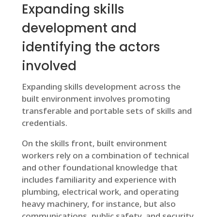
Expanding skills
development and
identifying the actors
involved
Expanding skills development across the
built environment involves promoting
transferable and portable sets of skills and
credentials.
On the skills front, built environment
workers rely on a combination of technical
and other foundational knowledge that
includes familiarity and experience with
plumbing, electrical work, and operating
heavy machinery, for instance, but also
communications, public safety, and security.