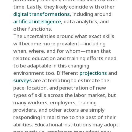
time. Lastly, they likely coincide with other
digital transformations
, including around
artificial intelligence
, data analytics, and
other functions.
The uncertainties around what exact skills
will become more prevalent—including
when, where, and for whom—mean that
related education and training efforts need
to be adaptable in this changing
environment too. Different
projections
and
surveys
are attempting to estimate the
pace, location, and penetration of new
types of skills across the labor market, but
many workers, employers, training
providers, and other actors are simply
responding in real time to the best of their
abilities. Educational institutions may adopt
new curricula, employers may adopt new