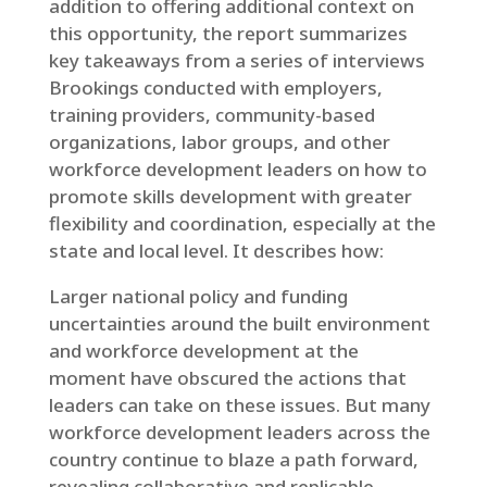
addition to offering additional context on
this opportunity, the report summarizes
key takeaways from a series of interviews
Brookings conducted with employers,
training providers, community-based
organizations, labor groups, and other
workforce development leaders on how to
promote skills development with greater
flexibility and coordination, especially at the
state and local level. It describes how:
Larger national policy and funding
uncertainties around the built environment
and workforce development at the
moment have obscured the actions that
leaders can take on these issues. But many
workforce development leaders across the
country continue to blaze a path forward,
revealing collaborative and replicable