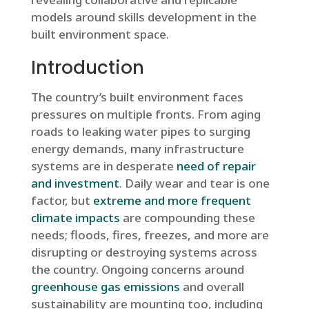
models around skills development in the
built environment space.
Introduction
The country’s built environment faces
pressures on multiple fronts. From aging
roads to leaking water pipes to surging
energy demands, many infrastructure
systems are in desperate
need of repair
and investment
. Daily wear and tear is one
factor, but
extreme and more frequent
climate impacts
are compounding these
needs; floods, fires, freezes, and more are
disrupting or destroying systems across
the country. Ongoing concerns around
greenhouse gas emissions
and overall
sustainability are mounting too, including