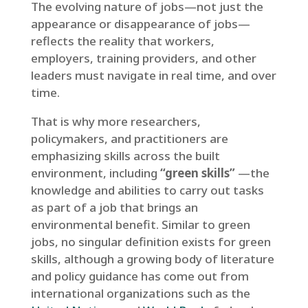
The evolving nature of jobs—not just the
appearance or disappearance of jobs—
reflects the reality that workers,
employers, training providers, and other
leaders must navigate in real time, and over
time.
That is why more researchers,
policymakers, and practitioners are
emphasizing skills across the built
environment, including
“green skills”
—the
knowledge and abilities to carry out tasks
as part of a job that brings an
environmental benefit. Similar to green
jobs, no singular definition exists for green
skills, although a growing body of literature
and policy guidance has come out from
international organizations such as the