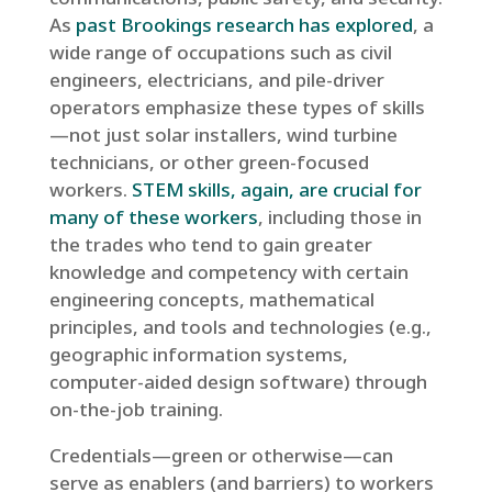
As
past Brookings research has explored
, a
wide range of occupations such as civil
engineers, electricians, and pile-driver
operators emphasize these types of skills
—not just solar installers, wind turbine
technicians, or other green-focused
workers.
STEM skills, again, are crucial for
many of these workers
, including those in
the trades who tend to gain greater
knowledge and competency with certain
engineering concepts, mathematical
principles, and tools and technologies (e.g.,
geographic information systems,
computer-aided design software) through
on-the-job training.
Credentials—green or otherwise—can
serve as enablers (and barriers) to workers