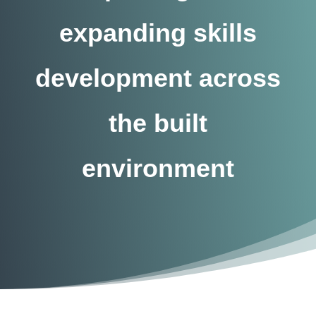
expanding skills
development across
the built
environment