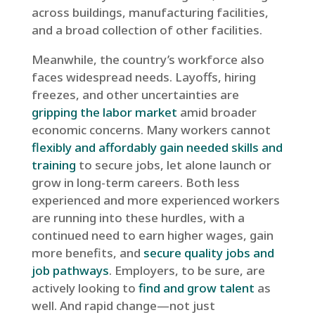
across buildings, manufacturing facilities,
and a broad collection of other facilities.
Meanwhile, the country’s workforce also
faces widespread needs. Layoffs, hiring
freezes, and other uncertainties are
gripping the labor market
amid broader
economic concerns. Many workers cannot
flexibly and affordably gain needed skills and
training
to secure jobs, let alone launch or
grow in long-term careers. Both less
experienced and more experienced workers
are running into these hurdles, with a
continued need to earn higher wages, gain
more benefits, and
secure quality jobs and
job pathways
. Employers, to be sure, are
actively looking to
find and grow talent
as
well. And rapid change—not just