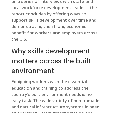
on a series of interviews with state and
local workforce development leaders, the
report concludes by offering ways to
support skills development over time and
demonstrating the strong economic
benefit for workers and employers across
the U.S.
Why skills development
matters across the built
environment
Equipping workers with the essential
education and training to address the
country’s built environment needs is no
easy task. The wide variety of humanmade
and natural infrastructure systems in need