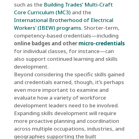
such as the
Building Trades’ Multi-Craft
Core Curriculum (MC3)
and the
International Brotherhood of Electrical
Workers’ (IBEW) programs
. Shorter-term,
competency-based credentials—including
online badges and other
micro-credentials
for individual classes, for instance—can
also support continued learning and skills
development.
Beyond considering the specific skills gained
and credentials earned, though, it’s perhaps
even more important to examine and
evaluate how a variety of workforce
development leaders need to be involved.
Expanding skills development will require
more proactive planning and coordination
across multiple occupations, industries, and
geographies supporting the built