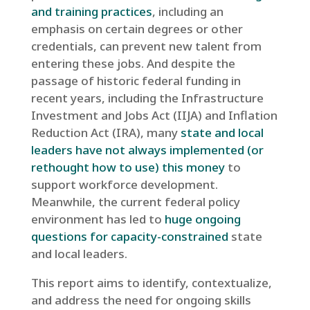
and training practices
, including an
emphasis on certain degrees or other
credentials, can prevent new talent from
entering these jobs. And despite the
passage of historic federal funding in
recent years, including the Infrastructure
Investment and Jobs Act (IIJA) and Inflation
Reduction Act (IRA), many
state and local
leaders have not always implemented (or
rethought how to use) this money
to
support workforce development.
Meanwhile, the current federal policy
environment has led to
huge ongoing
questions for capacity-constrained
state
and local leaders.
This report aims to identify, contextualize,
and address the need for ongoing skills