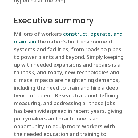
hyperlink at the end]
Executive summary
Millions of workers
construct, operate, and
maintain
the nation’s built environment
systems and facilities, from roads to pipes
to power plants and beyond. Simply keeping
up with needed expansions and repairs is a
tall task, and today, new technologies and
climate impacts are heightening demands,
including the need to train and hire a deep
bench of talent. Research around defining,
measuring, and addressing all these jobs
has been widespread in recent years, giving
policymakers and practitioners an
opportunity to equip more workers with
the needed education and training to