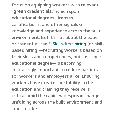
focus on equipping workers with relevant
“green credentials,”
which span
educational degrees, licenses,
certifications, and other signals of
knowledge and experience across the built
environment. But it’s not about the paper
or credential itself.
Skills-first hiring
(or skill-
based hiring)—recruiting workers based on
their skills and competences, not just their
educational degree—is becoming
increasingly important to reduce barriers
for workers and employers alike. Ensuring
workers have greater portability in the
education and training they receive is
critical amid the rapid, widespread changes
unfolding across the built environment and
labor market.