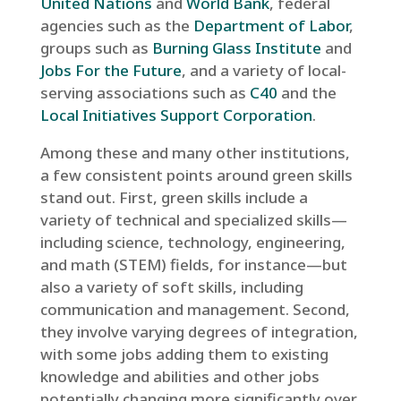
United Nations
and
World Bank
, federal
agencies such as the
Department of Labor
,
groups such as
Burning Glass Institute
and
Jobs For the Future
, and a variety of local-
serving associations such as
C40
and the
Local Initiatives Support Corporation
.
Among these and many other institutions,
a few consistent points around green skills
stand out. First, green skills include a
variety of technical and specialized skills—
including science, technology, engineering,
and math (STEM) fields, for instance—but
also a variety of soft skills, including
communication and management. Second,
they involve varying degrees of integration,
with some jobs adding them to existing
knowledge and abilities and other jobs
potentially changing more significantly over