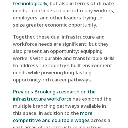
technologically
, but also in terms of climate
needs—continues to uproot many workers,
employers, and other leaders trying to
seize greater economic opportunity.
Together, these dual infrastructure and
workforce needs are significant, but they
also present an opportunity: equipping
workers with durable and transferable skills
to address the country’s built environment
needs while powering long-lasting,
opportunity-rich career pathways.
Previous Brookings research on the
infrastructure workforce
has explored the
multiple branching pathways available in
this space, in addition to the
more
competitive and equitable wages
across a
vast array of infrastructure industries.