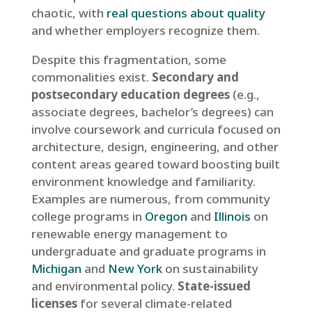
chaotic, with
real questions about quality
and whether employers recognize them.
Despite this fragmentation, some
commonalities exist.
Secondary and
postsecondary education degrees
(e.g.,
associate degrees, bachelor’s degrees) can
involve coursework and curricula focused on
architecture, design, engineering, and other
content areas geared toward boosting built
environment knowledge and familiarity.
Examples are numerous, from community
college programs in
Oregon
and
Illinois
on
renewable energy management to
undergraduate and graduate programs in
Michigan
and
New York
on sustainability
and environmental policy.
State-issued
licenses
for several climate-related