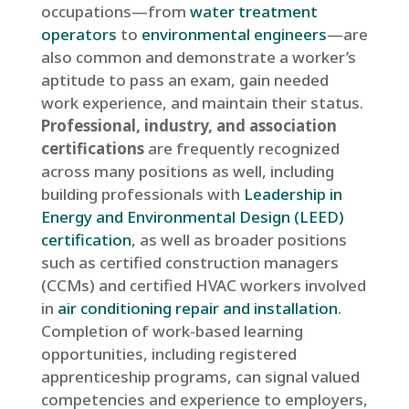
occupations—from
water treatment
operators
to
environmental engineers
—are
also common and demonstrate a worker’s
aptitude to pass an exam, gain needed
work experience, and maintain their status.
Professional, industry, and association
certifications
are frequently recognized
across many positions as well, including
building professionals with
Leadership in
Energy and Environmental Design (LEED)
certification
, as well as broader positions
such as certified construction managers
(CCMs) and certified HVAC workers involved
in
air conditioning repair and installation
.
Completion of work-based learning
opportunities, including registered
apprenticeship programs, can signal valued
competencies and experience to employers,