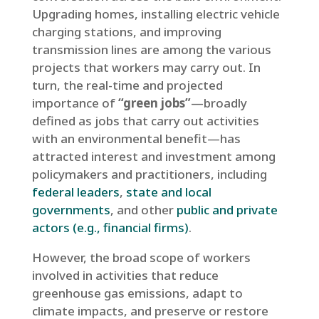
Upgrading homes, installing electric vehicle
charging stations, and improving
transmission lines are among the various
projects that workers may carry out. In
turn, the real-time and projected
importance of
“green jobs”
—broadly
defined as jobs that carry out activities
with an environmental benefit—has
attracted interest and investment among
policymakers and practitioners, including
federal leaders
,
state and local
governments
, and other
public and private
actors (e.g., financial firms)
.
However, the broad scope of workers
involved in activities that reduce
greenhouse gas emissions, adapt to
climate impacts, and preserve or restore