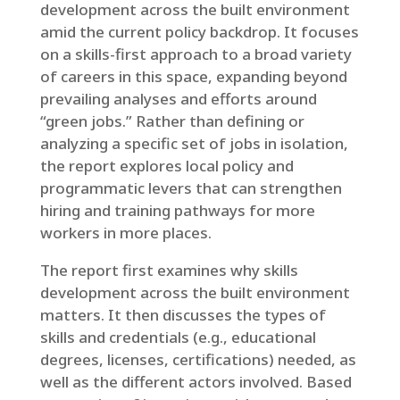
development across the built environment
amid the current policy backdrop. It focuses
on a skills-first approach to a broad variety
of careers in this space, expanding beyond
prevailing analyses and efforts around
“green jobs.” Rather than defining or
analyzing a specific set of jobs in isolation,
the report explores local policy and
programmatic levers that can strengthen
hiring and training pathways for more
workers in more places.
The report first examines why skills
development across the built environment
matters. It then discusses the types of
skills and credentials (e.g., educational
degrees, licenses, certifications) needed, as
well as the different actors involved. Based