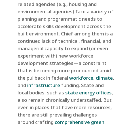
related agencies (e.g., housing and
environmental agencies) face a variety of
planning and programmatic needs to
accelerate skills development across the
built environment. Chief among them is a
continued lack of technical, financial, and
managerial capacity to expand (or even
experiment with) new workforce
development strategies—a constraint
that is becoming more pronounced amid
the pullback in federal
workforce
,
climate
,
and
infrastructure
funding. State and
local bodies, such as
state energy offices
,
also remain chronically understaffed. But
even in places that have more resources,
there are still prevailing challenges
around crafting
comprehensive green