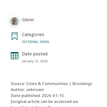
Glenn
Categories

EXTERNAL NEWS
Date posted

January 15, 2026
Source: Cities & Communities | Brookings
Author: unknown
Date published: 2026-01-15
[original article can be accessed via