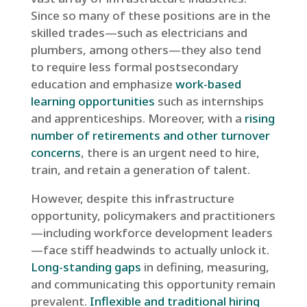
Since so many of these positions are in the
skilled trades—such as electricians and
plumbers, among others—they also tend
to require less formal postsecondary
education and emphasize
work-based
learning opportunities
such as internships
and apprenticeships. Moreover, with a
rising
number of retirements and other turnover
concerns
, there is an urgent need to hire,
train, and retain a generation of talent.
However, despite this infrastructure
opportunity, policymakers and practitioners
—including workforce development leaders
—face stiff headwinds to actually unlock it.
Long-standing gaps
in defining, measuring,
and communicating this opportunity remain
prevalent.
Inflexible and traditional hiring