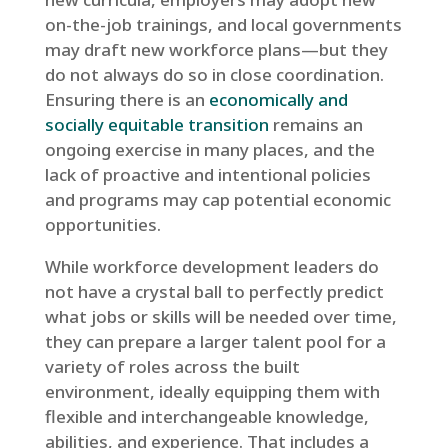
on-the-job trainings, and local governments
may draft new workforce plans—but they
do not always do so in close coordination.
Ensuring there is an
economically and
socially equitable transition
remains an
ongoing exercise in many places, and the
lack of proactive and intentional policies
and programs may cap potential economic
opportunities.
While workforce development leaders do
not have a crystal ball to perfectly predict
what jobs or skills will be needed over time,
they can prepare a larger talent pool for a
variety of roles across the built
environment, ideally equipping them with
flexible and interchangeable knowledge,
abilities, and experience. That includes a