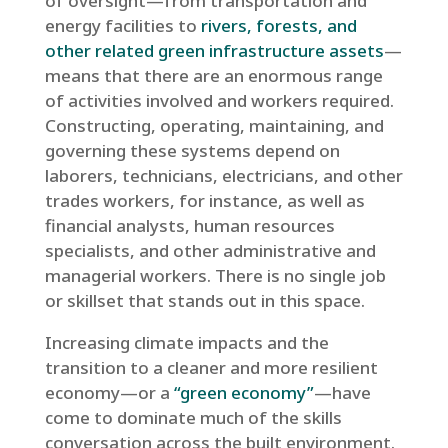
of oversight—from transportation and
energy facilities to
rivers, forests, and
other related green infrastructure assets
—
means that there are an enormous range
of activities involved and workers required.
Constructing, operating, maintaining, and
governing these systems depend on
laborers, technicians, electricians, and other
trades workers, for instance, as well as
financial analysts, human resources
specialists, and other administrative and
managerial workers. There is no single job
or skillset that stands out in this space.
Increasing climate impacts and the
transition to a cleaner and more resilient
economy—or a
“green economy”
—have
come to dominate much of the skills
conversation across the built environment.