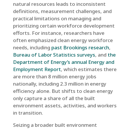
natural resources leads to inconsistent
definitions, measurement challenges, and
practical limitations on managing and
prioritizing certain workforce development
efforts. For instance, researchers have
often emphasized clean energy workforce
needs, including
past Brookings research
,
Bureau of Labor Statistics surveys
, and
the
Department of Energy’s annual Energy and
Employment Report
, which estimates there
are more than 8 million energy jobs
nationally, including 2.3 million in energy
efficiency alone. But shifts to clean energy
only capture a share of all the built
environment assets, activities, and workers
in transition.
Seizing a broader built environment