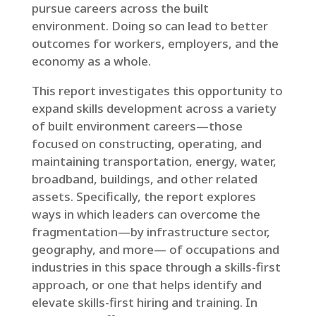
pursue careers across the built
environment. Doing so can lead to better
outcomes for workers, employers, and the
economy as a whole.
This report investigates this opportunity to
expand skills development across a variety
of built environment careers—those
focused on constructing, operating, and
maintaining transportation, energy, water,
broadband, buildings, and other related
assets. Specifically, the report explores
ways in which leaders can overcome the
fragmentation—by infrastructure sector,
geography, and more— of occupations and
industries in this space through a skills-first
approach, or one that helps identify and
elevate skills-first hiring and training. In