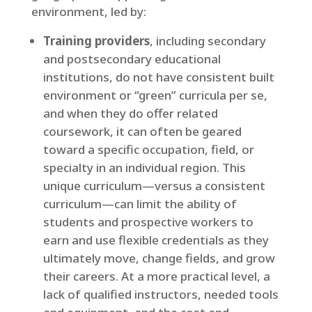
environment, led by:
Training providers
, including secondary
and postsecondary educational
institutions, do not have consistent built
environment or “green” curricula per se,
and when they do offer related
coursework, it can often be geared
toward a specific occupation, field, or
specialty in an individual region. This
unique curriculum—versus a consistent
curriculum—can limit the ability of
students and prospective workers to
earn and use flexible credentials as they
ultimately move, change fields, and grow
their careers. At a more practical level, a
lack of qualified instructors, needed tools