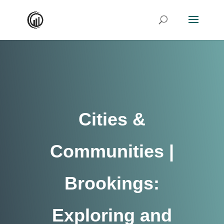
Cities &
Communities |
Brookings:
Exploring and