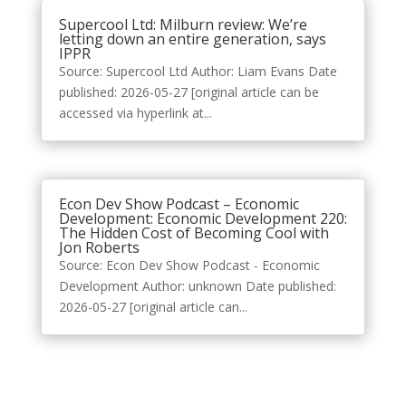
Supercool Ltd: Milburn review: We’re
letting down an entire generation, says
IPPR
Source: Supercool Ltd Author: Liam Evans Date
published: 2026-05-27 [original article can be
accessed via hyperlink at...
Econ Dev Show Podcast – Economic
Development: Economic Development 220:
The Hidden Cost of Becoming Cool with
Jon Roberts
Source: Econ Dev Show Podcast - Economic
Development Author: unknown Date published:
2026-05-27 [original article can...