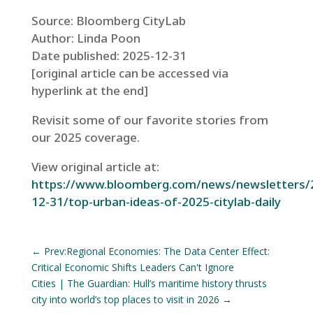
Source: Bloomberg CityLab
Author: Linda Poon
Date published: 2025-12-31
[original article can be accessed via
hyperlink at the end]
Revisit some of our favorite stories from
our 2025 coverage.
View original article at:
https://www.bloomberg.com/news/newsletters/
12-31/top-urban-ideas-of-2025-citylab-daily
←
Prev:Regional Economies: The Data Center Effect:
Critical Economic Shifts Leaders Can't Ignore
Cities | The Guardian: Hull’s maritime history thrusts
city into world’s top places to visit in 2026
→