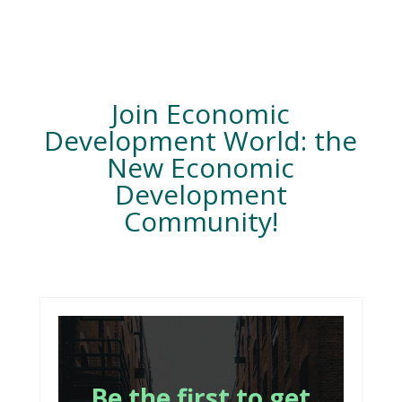
Join Economic
Development World: the
New Economic
Development
Community!
Be the first to get