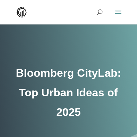
Bloomberg CityLab:
Top Urban Ideas of
2025