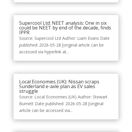
Supercool Ltd: NEET analysis: One in six
could be NEET by end of the decade, finds
IPPR
Source: Supercool Ltd Author: Liam Evans Date
published: 2026-05-28 [original article can be
accessed via hyperlink at...
Local Economies (UK): Nissan scraps
Sunderland e-axle plan as EV sales
struggle
Source: Local Economies (UK) Author: Stewart
Burnett Date published: 2026-05-28 [original
article can be accessed via...