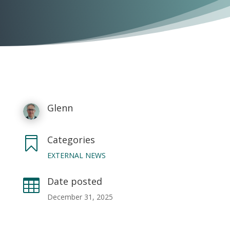
Glenn
Categories

EXTERNAL NEWS
Date posted

December 31, 2025