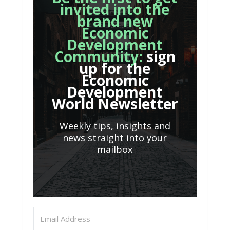
invited into the
brand new
Economic
Development
Community:
sign
up for the
Economic
Development
World Newsletter
Weekly tips, insights and
news straight into your
mailbox