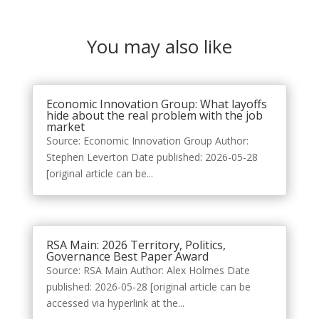
You may also like
Economic Innovation Group: What layoffs
hide about the real problem with the job
market
Source: Economic Innovation Group Author:
Stephen Leverton Date published: 2026-05-28
[original article can be...
RSA Main: 2026 Territory, Politics,
Governance Best Paper Award
Source: RSA Main Author: Alex Holmes Date
published: 2026-05-28 [original article can be
accessed via hyperlink at the...