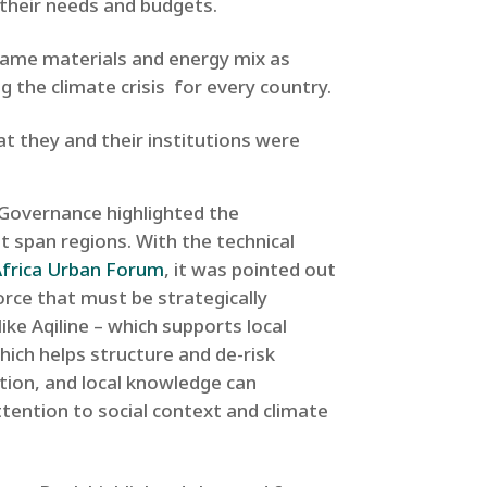
t their needs and budgets.
he same materials and energy mix as
g the climate crisis for every country.
at they and their institutions were
 Governance highlighted the
t span regions. With the technical
Africa Urban Forum
, it was pointed out
rce that must be strategically
like Aqiline – which supports local
hich helps structure and de-risk
ation, and local knowledge can
tention to social context and climate