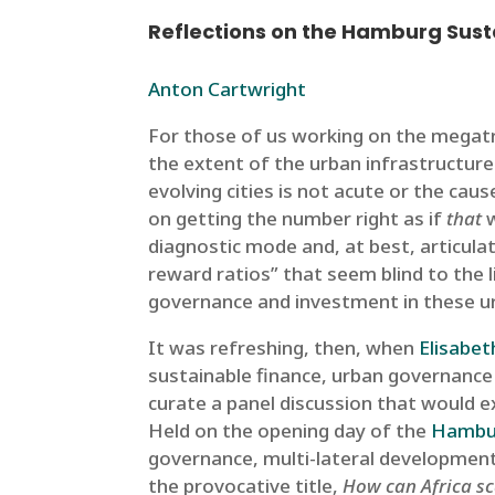
Reflections on the Hamburg Sust
Anton Cartwright
For those of us working on the megatre
the extent of the urban infrastructure ga
evolving cities is not acute or the c
on getting the number right as if
that
w
diagnostic mode and, at best, articula
reward ratios” that seem blind to the l
governance and investment in these u
It was refreshing, then, when
Elisabe
sustainable finance, urban governance 
curate a panel discussion that would ex
Held on the opening day of the
Hambur
governance, multi-lateral development
the provocative title,
How can Africa sc