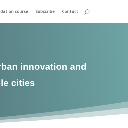
dation course
Subscribe
Contact
urban innovation and
le cities