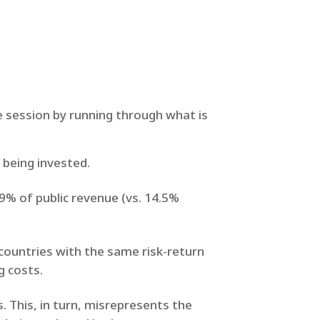
e session by running through what is
y being invested.
.9% of public revenue (vs. 14.5%
countries with the same risk-return
g costs.
. This, in turn, misrepresents the