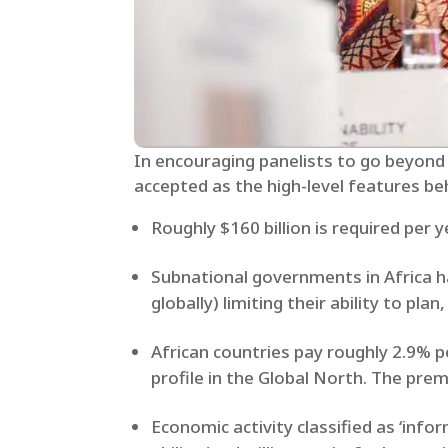
In encouraging panelists to go beyond
accepted as the high-level features behi
Roughly $160 billion is required per 
Subnational governments in Africa ha
globally) limiting their ability to pla
African countries pay roughly 2.9% 
profile in the Global North. The pre
Economic activity classified as ‘inf