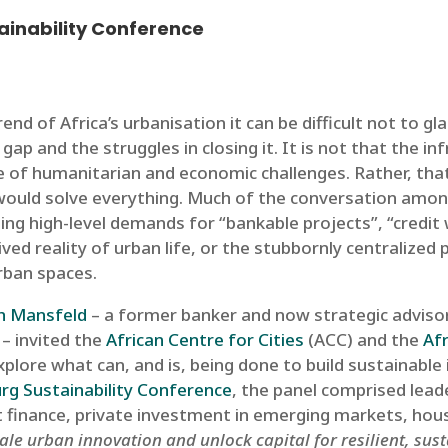
ainability Conference
nd of Africa’s urbanisation it can be difficult not to
p and the struggles in closing it. It is not that the infr
ause of humanitarian and economic challenges. Rather, 
ould solve everything. Much of the conversation among
ting high-level demands for “bankable projects”, “credit
ived reality of urban life, or the stubbornly centralized
rban spaces.
th Mansfeld
– a former banker and now strategic advisor
– invited the
African Centre for Cities
(ACC) and the
Af
plore what can, and is, being done to build sustainable 
g Sustainability Conference
, the panel comprised lea
 finance, private investment in emerging markets, hou
ale urban innovation and unlock capital for resilient, sust