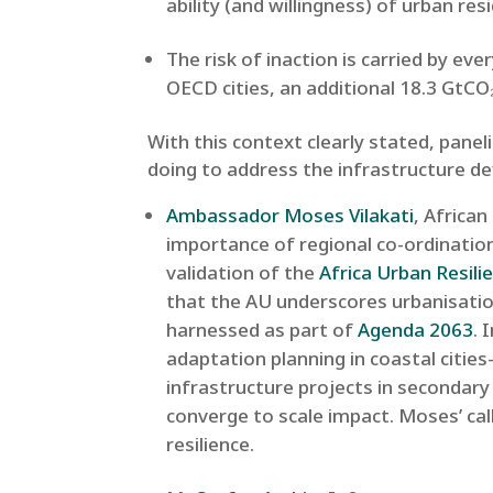
ability (and willingness) of urban re
The risk of inaction is carried by ev
OECD cities, an additional 18.3 GtCO₂
With this context clearly stated, pane
doing to address the infrastructure def
Ambassador Moses Vilakati
, Africa
importance of regional co-ordination
validation of the
Africa Urban Resil
that the AU underscores urbanisatio
harnessed as part of
Agenda 2063
. 
adaptation planning in coastal citie
infrastructure projects in secondary
converge to scale impact. Moses’ cal
resilience.