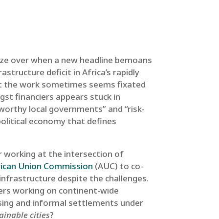
 glaze over when a new headline bemoans
astructure deficit in Africa’s rapidly
that the work sometimes seems fixated
st financiers appears stuck in
 worthy local governments” and “risk-
 political economy that defines
 working at the intersection of
rican Union Commission
(AUC) to co-
infrastructure despite the challenges.
ders working on continent-wide
sing and informal settlements under
ainable cities
?