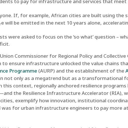
sidents to pay for infrastructure and services that mee
eryone. If, for example, African cities are built using t
e will be emitted in the next 10 years alone, acceleratin
lists were asked to focus on the ‘so what’ question – wh
icit.
n Union Commissioner for Regional Policy and Collective
 to ensure infrastructure unlocked the value chains tha
ience Programme
(AURP) and the establishment of the
n not only as a megatrend but as a transformational fo
In this context, regionally anchored resilience programs 
s—and the Resilience Infrastructure Accelerator (RIA), w
 cities, exemplify how innovation, institutional coordin
l was for urban infrastructure engineers to pay more at