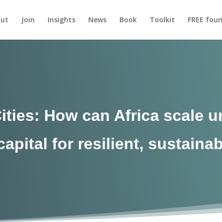
ut
Join
Insights
News
Book
Toolkit
FREE foun
Cities: How can Africa scale 
apital for resilient, sustainab