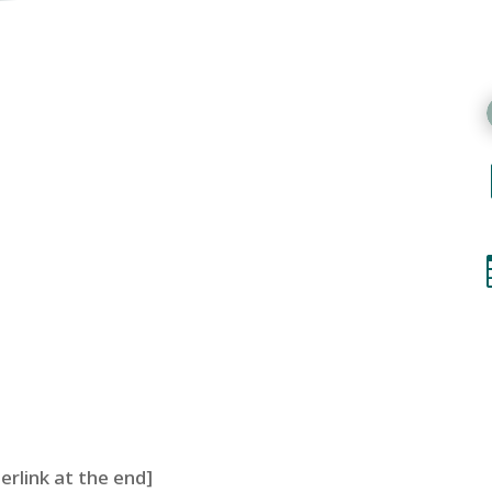
perlink at the end]