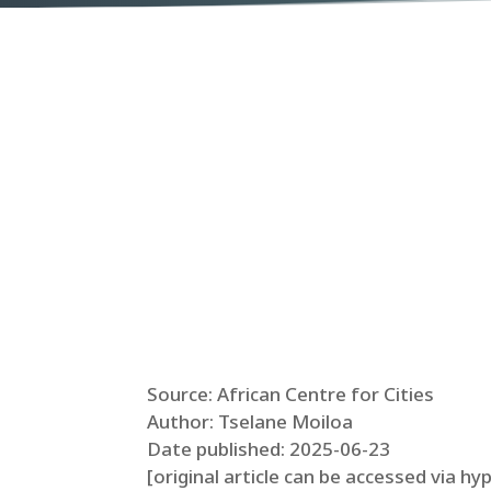
Source: African Centre for Cities
Author: Tselane Moiloa
Date published: 2025-06-23
[original article can be accessed via hy