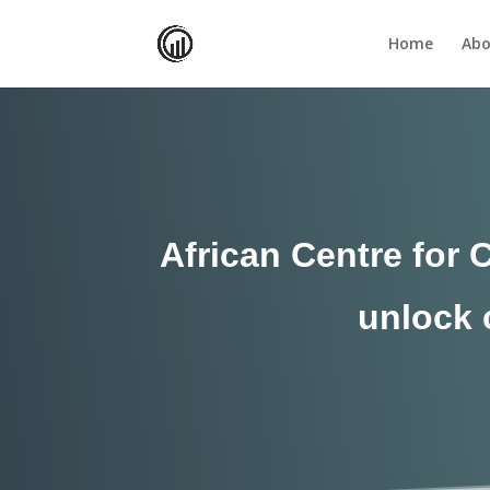
Home
Abo
African Centre for 
unlock c