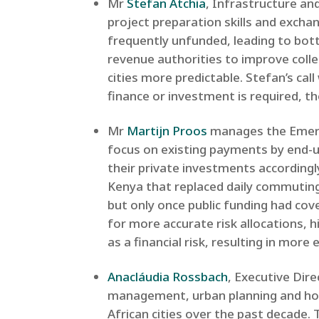
Mr
Stefan Atchia
, Infrastructure a
project preparation skills and exch
frequently unfunded, leading to bot
revenue authorities to improve coll
cities more predictable. Stefan’s call
finance or investment is required, th
Mr
Martijn Proos
manages the Emerg
focus on existing payments by end-us
their private investments according
Kenya that replaced daily commuting 
but only once public funding had cov
for more accurate risk allocations, h
as a financial risk, resulting in more 
Anacláudia Rossbach
, Executive Dir
management, urban planning and hou
African cities over the past decade.