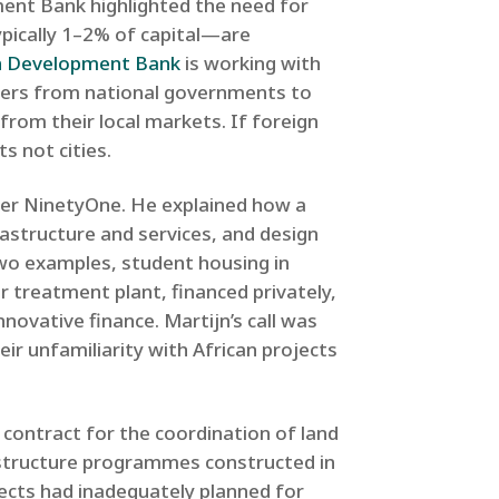
ent Bank highlighted the need for
pically 1–2% of capital—are
n Development Bank
is working with
sfers from national governments to
y from their local markets. If foreign
s not cities.
er NinetyOne. He explained how a
rastructure and services, and design
wo examples, student housing in
 treatment plant, financed privately,
ovative finance. Martijn’s call was
eir unfamiliarity with African projects
l contract for the coordination of land
structure programmes constructed in
jects had inadequately planned for