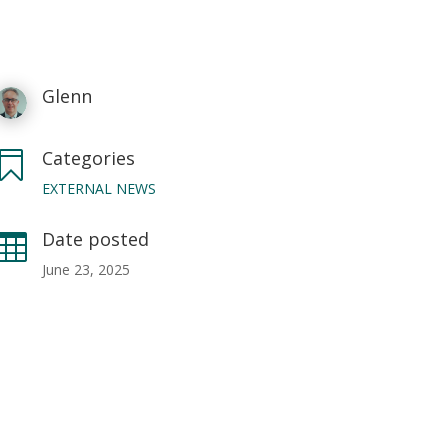
Glenn
Categories

EXTERNAL NEWS
Date posted

June 23, 2025