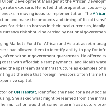
nd Urban Development Manager at the African Developm
ange rate exposure. He noted that preparation costs—ty
tlenecks in moving ideas to implementation. The
Africa
ection and make the amounts and timing of fiscal tran
 was for cities to borrow in their local currencies, ideall
e currency risk should be carried by national government
ing Markets Fund for African and Asia at asset manag
ers had allowed them to identify ability to pay for inf
ly, often without government guarantees. He offered t
costs with affordable rent payments, and Kigali’s water
ered the upstream dam infrastructure as examples of inn
inting at the idea that foreign investors often frame th
expensive capital.
ector of
UN Habitat
, identified the need for a new socia
sing. She asked what might be learned from the infra
 The implication was that some large infrastructure pro