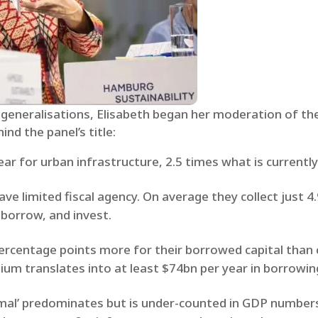
 generalisations, Elisabeth began her moderation of th
nd the panel’s title:
year for urban infrastructure, 2.5 times what is currentl
ve limited fiscal agency. On average they collect just 4
n, borrow, and invest.
percentage points more for their borrowed capital than 
mium translates into at least $74bn per year in borrowin
ormal’ predominates but is under-counted in GDP numbers