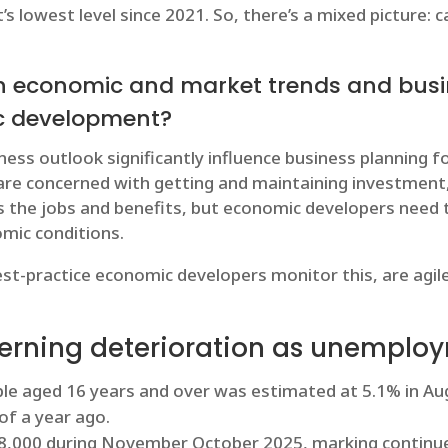
s lowest level since 2021. So, there’s a mixed picture: 
h economic and market trends and busi
ic development?
ess outlook significantly influence business planning f
are concerned with getting and maintaining investment,
 the jobs and benefits, but economic developers need t
mic conditions.
t-practice economic developers monitor this, are agil
erning deterioration as unemploy
 aged 16 years and over was estimated at 5.1% in Augu
of a year ago.
38,000 during November October 2025, marking continu