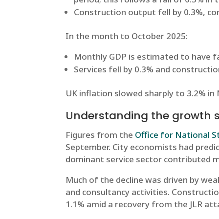
Construction output fell by 0.3%, c
In the month to October 2025:
Monthly GDP is estimated to have fa
Services fell by 0.3% and constructi
UK inflation slowed sharply to 3.2% in
Understanding the growth
Figures from the
Office for National S
September. City economists had predict
dominant service sector contributed mo
Much of the decline was driven by wea
and consultancy activities. Constructi
1.1% amid a recovery from the JLR att