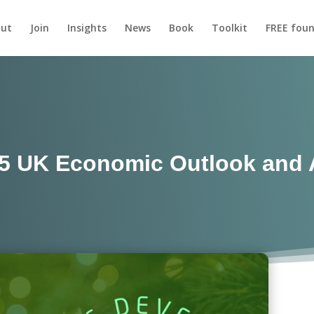
ut
Join
Insights
News
Book
Toolkit
FREE foun
5 UK Economic Outlook and 