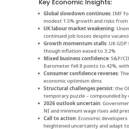
Key Economic Insights:
Global slowdown continues
: IMF f
modest 1.5% growth and risks from ta
UK labour market weakening
: Unem
continued job losses despite vacanci
Growth momentum stalls
: UK GDP 
though inflation eased to 3.2%
Mixed business confidence
: S&P/CI
Barometer fell 8 points to 42%, with
Consumer confidence reverses
: Th
economic optimism dims
Structural challenges persist
: the 
temporary puzzle – compounded by d
2026 outlook uncertain
: Government
NI and minimum wage rises add pre
Call to action
: Economic developers 
heightened uncertainty and adapt to