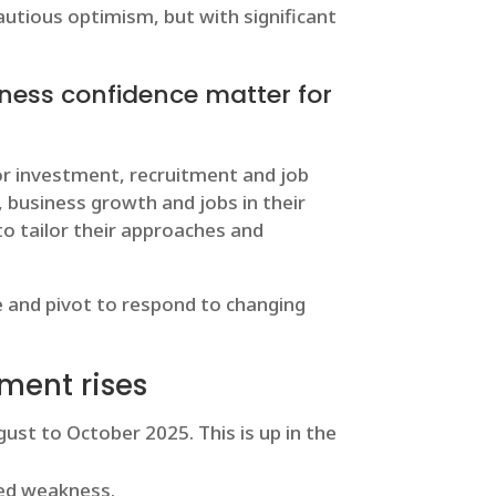
cautious optimism, but with significant
ness confidence matter for
or investment, recruitment and job
 business growth and jobs in their
o tailor their approaches and
e and pivot to respond to changing
ment rises
st to October 2025. This is up in the
ed weakness.