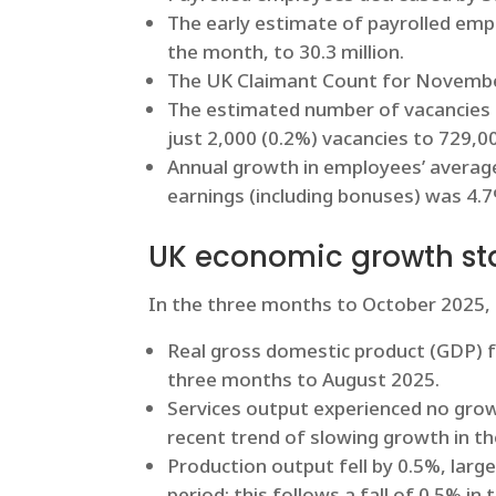
The early estimate of payrolled emp
the month, to 30.3 million.
The UK Claimant Count for November
The estimated number of vacancies i
just 2,000 (0.2%) vacancies to 729
Annual growth in employees’ average 
earnings (including bonuses) was 4.
UK economic growth sta
In the three months to October 2025,
Real gross domestic product (GDP) f
three months to August 2025.
Services output experienced no gro
recent trend of slowing growth in the
Production output fell by 0.5%, large
period; this follows a fall of 0.5% 