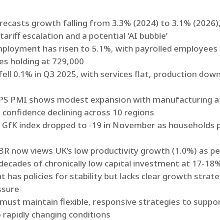
orecasts growth falling from 3.3% (2024) to 3.1% (2026
riff escalation and a potential ‘AI bubble’
ployment has risen to 5.1%, with payrolled employees
es holding at 729,000
fell 0.1% in Q3 2025, with services flat, production do
PS PMI shows modest expansion with manufacturing at 
 confidence declining across 10 regions
e GfK index dropped to -19 in November as households 
OBR now views UK’s low productivity growth (1.0%) as p
ecades of chronically low capital investment at 17-18
 has policies for stability but lacks clear growth stra
ssure
must maintain flexible, responsive strategies to suppo
 rapidly changing conditions