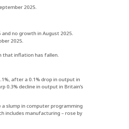
 September 2025.
5 and no growth in August 2025.
tober 2025.
that inflation has fallen.
1%, after a 0.1% drop in output in
 0.3% decline in output in Britain’s
ide a slump in computer programming
ich includes manufacturing – rose by