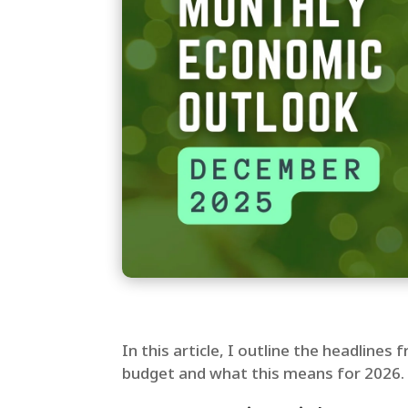
In this article, I outline the headline
budget and what this means for 2026.