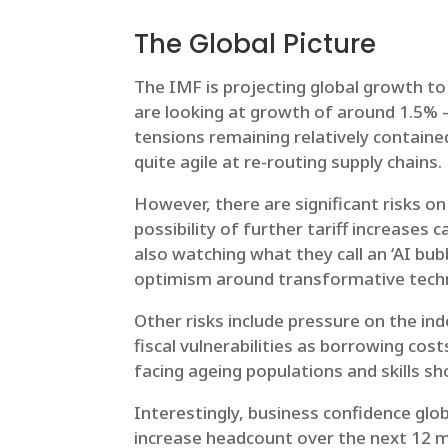
The Global Picture
The IMF is projecting global growth to
are looking at growth of around 1.5% –
tensions remaining relatively containe
quite agile at re-routing supply chains.
However, there are significant risks o
possibility of further tariff increases
also watching what they call an ‘AI bu
optimism around transformative techno
Other risks include pressure on the in
fiscal vulnerabilities as borrowing cost
facing ageing populations and skills sho
Interestingly, business confidence glo
increase headcount over the next 12 m