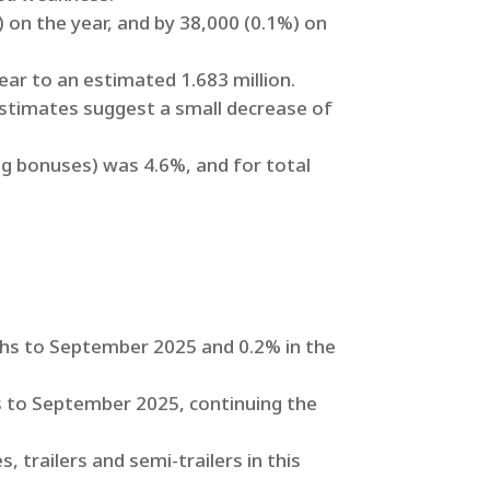
on the year, and by 38,000 (0.1%) on
r to an estimated 1.683 million.
estimates suggest a small decrease of
ng bonuses) was 4.6%, and for total
ths to September 2025 and 0.2% in the
 to September 2025, continuing the
, trailers and semi-trailers in this