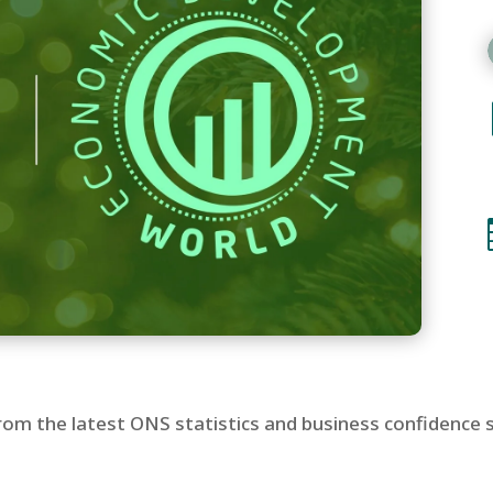
s from the latest ONS statistics and business confidence