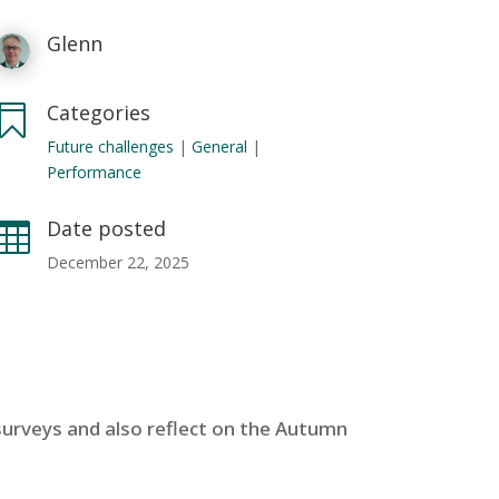
Glenn
Categories

Future challenges
|
General
|
Performance
Date posted

December 22, 2025
 surveys and also reflect on the Autumn