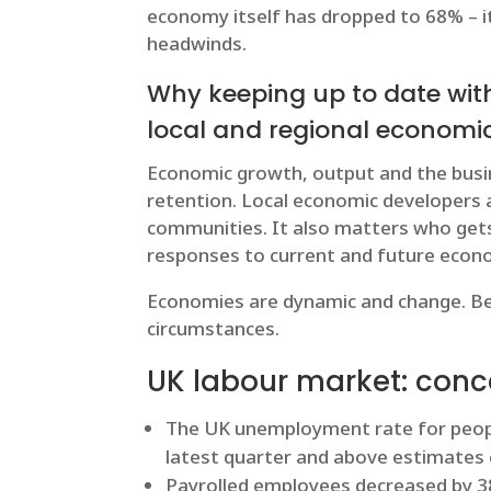
economy itself has dropped to 68% – it’
headwinds.
Why keeping up to date wit
local and regional econom
Economic growth, output and the busin
retention. Local economic developers 
communities. It also matters who gets
responses to current and future econo
Economies are dynamic and change. Bes
circumstances.
UK labour market: conc
The UK unemployment rate for people
latest quarter and above estimates 
Payrolled employees decreased by 