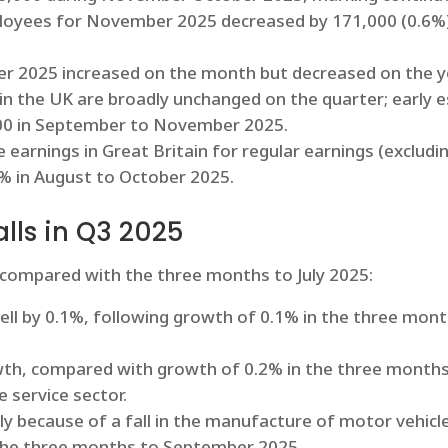
loyees for November 2025 decreased by 171,000 (0.6%) 
 2025 increased on the month but decreased on the yea
n the UK are broadly unchanged on the quarter; early 
,000 in September to November 2025.
earnings in Great Britain for regular earnings (excludi
7% in August to October 2025.
lls in Q3 2025
 compared with the three months to July 2025:
ell by 0.1%, following growth of 0.1% in the three mon
wth, compared with growth of 0.2% in the three months
 service sector.
ly because of a fall in the manufacture of motor vehicles
in the three months to September 2025.