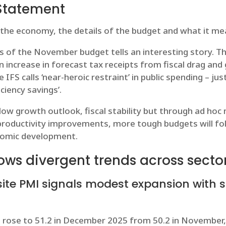
Statement
 the economy, the details of the budget and what it me
is of the November budget tells an interesting story. Th
ion increase in forecast tax receipts from fiscal drag and
IFS calls ‘near-heroic restraint’ in public spending – j
iciency savings’.
 low growth outlook, fiscal stability but through ad ho
roductivity improvements, more tough budgets will foll
onomic development.
ows divergent trends across secto
te PMI signals modest expansion with 
rose to 51.2 in December 2025 from 50.2 in November, 