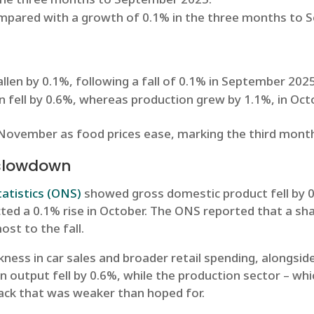
ompared with a growth of 0.1% in the three months to
llen by 0.1%, following a fall of 0.1% in September 202
on fell by 0.6%, whereas production grew by 1.1%, in Oc
 November as food prices ease, marking the third month 
 slowdown
tatistics (ONS)
showed gross domestic product fell by 0.
ed a 0.1% rise in October. The ONS reported that a sharp
st to the fall.
kness in car sales and broader retail spending, alongs
on output fell by 0.6%, while the production sector – wh
ack that was weaker than hoped for.