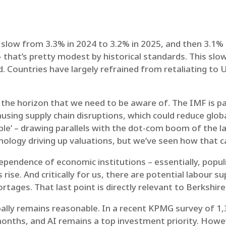
 slow from 3.3% in 2024 to 3.2% in 2025, and then 3.1%
 that’s pretty modest by historical standards. This sl
d. Countries have largely refrained from retaliating to 
n the horizon that we need to be aware of. The IMF is p
 causing supply chain disruptions, which could reduce glo
bble’ – drawing parallels with the dot-com boom of the
logy driving up valuations, but we’ve seen how that ca
dependence of economic institutions – essentially, pop
s rise. And critically for us, there are potential labour 
rtages. That last point is directly relevant to Berkshire
bally remains reasonable. In a recent KPMG survey of 1
onths, and AI remains a top investment priority. Howev