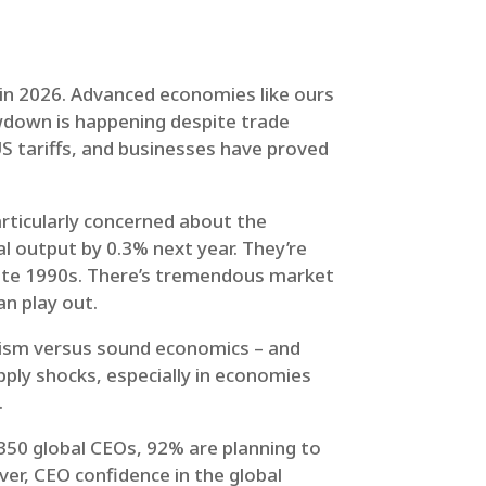
 in 2026. Advanced economies like ours
owdown is happening despite trade
US tariffs, and businesses have proved
articularly concerned about the
bal output by 0.3% next year. They’re
 late 1990s. There’s tremendous market
n play out.
ulism versus sound economics – and
supply shocks, especially in economies
.
,350 global CEOs, 92% are planning to
er, CEO confidence in the global