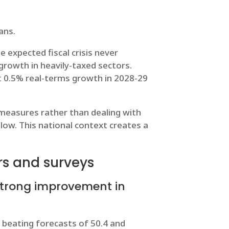
ans.
e expected fiscal crisis never
 growth in heavily-taxed sectors.
ust 0.5% real-terms growth in 2028-29
c measures rather than dealing with
ow. This national context creates a
rs and surveys
strong improvement in
beating forecasts of 50.4 and