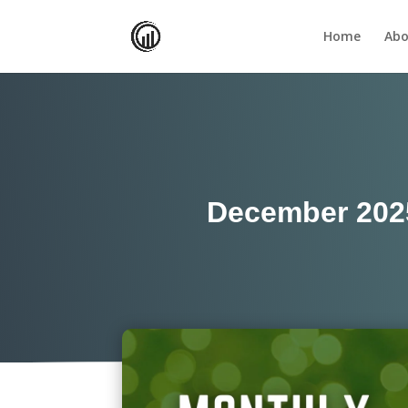
Home
Abo
December 202