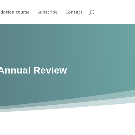
dation course
Subscribe
Contact
Annual Review