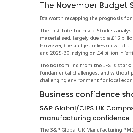
The November Budget 
It’s worth recapping the prognosis for
The Institute for Fiscal Studies analys
materialised, largely due to a £16 bill
However, the budget relies on what the 
and 2029-30, relying on £4 billion in ‘eff
The bottom line from the IFS is stark:
fundamental challenges, and without p
challenging environment for local ec
Business confidence sh
S&P Global/CIPS UK Composi
manufacturing confidence
The S&P Global UK Manufacturing PMI 