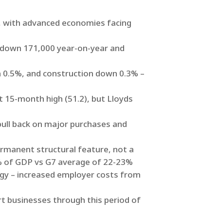
), with advanced economies facing
 down 171,000 year-on-year and
wn 0.5%, and construction down 0.3% –
15-month high (51.2), but Lloyds
pull back on major purchases and
ermanent structural feature, not a
% of GDP vs G7 average of 22-23%
tegy – increased employer costs from
rt businesses through this period of