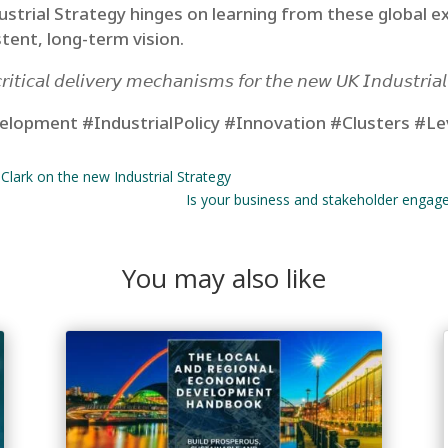
dustrial Strategy hinges on learning from these global e
tent, long-term vision.
𝘪𝘵𝘪𝘤𝘢𝘭 𝘥𝘦𝘭𝘪𝘷𝘦𝘳𝘺 𝘮𝘦𝘤𝘩𝘢𝘯𝘪𝘴𝘮𝘴 𝘧𝘰𝘳 𝘵𝘩𝘦 𝘯𝘦𝘸 𝘜𝘒 𝘐𝘯𝘥𝘶𝘴𝘵𝘳𝘪𝘢
lopment #IndustrialPolicy #Innovation #Clusters #Le
 Clark on the new Industrial Strategy
Is your business and stakeholder engage
You may also like