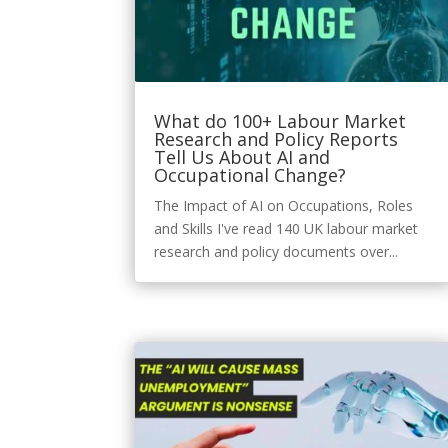
What do 100+ Labour Market
Research and Policy Reports
Tell Us About AI and
Occupational Change?
The Impact of AI on Occupations, Roles
and Skills I've read 140 UK labour market
research and policy documents over...