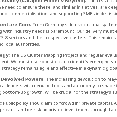
 𝗥𝗲𝗮𝗹𝗶𝘁𝘆 (𝗖𝗮𝘁𝗮𝗽𝘂𝗹𝘁 𝗠𝗼𝗱𝗲𝗹 & 𝗕𝗲𝘆𝗼𝗻𝗱):
The UK’s Cata
e need to ensure these, and similar initiatives, are deep
 and commercialisation, and supporting SMEs in de-risk
𝗲𝗻𝘁 𝗮𝗿𝗲 𝗖𝗼𝗿𝗲:
From Germany’s dual vocational system 
ng with industry needs is paramount. Our delivery must e
IS-8 sectors and their respective clusters. This requir
d local authorities.
𝗲𝗴𝘆:
The US Cluster Mapping Project and regular evalua
ent. We must use robust data to identify emerging st
strategy remains agile and effective in a dynamic glob
 𝗗𝗲𝘃𝗼𝗹𝘃𝗲𝗱 𝗣𝗼𝘄𝗲𝗿𝘀:
The increasing devolution to Mayo
cal leaders with genuine tools and autonomy to shape th
 bottom-up growth, will be crucial for the strategy’s s
:
Public policy should aim to “crowd in” private capital. 
provals, and de-risking private investment through target