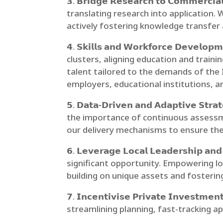
𝟯.
𝗕𝗿𝗶𝗱𝗴𝗲 𝗥𝗲𝘀𝗲𝗮𝗿𝗰𝗵 𝘁𝗼 𝗖𝗼𝗺𝗺𝗲𝗿𝗰𝗶𝗮
translating research into application. W
actively fostering knowledge transfer
𝟰.
𝗦𝗸𝗶𝗹𝗹𝘀 𝗮𝗻𝗱 𝗪𝗼𝗿𝗸𝗳𝗼𝗿𝗰𝗲 𝗗𝗲𝘃𝗲𝗹𝗼𝗽𝗺
clusters, aligning education and traini
talent tailored to the demands of the 
employers, educational institutions, an
𝟱.
𝗗𝗮𝘁𝗮-𝗗𝗿𝗶𝘃𝗲𝗻 𝗮𝗻𝗱 𝗔𝗱𝗮𝗽𝘁𝗶𝘃𝗲 𝗦𝘁𝗿𝗮
the importance of continuous assessm
our delivery mechanisms to ensure the 
𝟲.
𝗟𝗲𝘃𝗲𝗿𝗮𝗴𝗲 𝗟𝗼𝗰𝗮𝗹 𝗟𝗲𝗮𝗱𝗲𝗿𝘀𝗵𝗶𝗽 𝗮𝗻
significant opportunity. Empowering lo
building on unique assets and fostering
𝟳.
𝗜𝗻𝗰𝗲𝗻𝘁𝗶𝘃𝗶𝘀𝗲 𝗣𝗿𝗶𝘃𝗮𝘁𝗲 𝗜𝗻𝘃𝗲𝘀𝘁𝗺𝗲𝗻
streamlining planning, fast-tracking ap