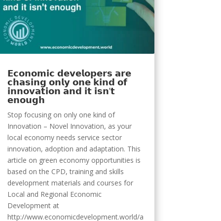
𝗘𝗰𝗼𝗻𝗼𝗺𝗶𝗰 𝗱𝗲𝘃𝗲𝗹𝗼𝗽𝗲𝗿𝘀 𝗮𝗿𝗲
𝗰𝗵𝗮𝘀𝗶𝗻𝗴 𝗼𝗻𝗹𝘆 𝗼𝗻𝗲 𝗸𝗶𝗻𝗱 𝗼𝗳
𝗶𝗻𝗻𝗼𝘃𝗮𝘁𝗶𝗼𝗻 𝗮𝗻𝗱 𝗶𝘁 𝗶𝘀𝗻’𝘁
𝗲𝗻𝗼𝘂𝗴𝗵
Stop focusing on only one kind of
Innovation – Novel Innovation, as your
local economy needs service sector
innovation, adoption and adaptation. This
article on green economy opportunities is
based on the CPD, training and skills
development materials and courses for
Local and Regional Economic
Development at
http://www.economicdevelopment.world/a