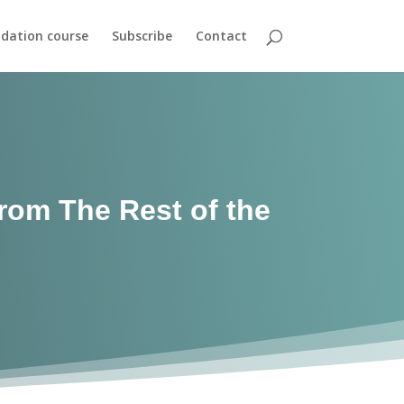
dation course
Subscribe
Contact
From The Rest of the