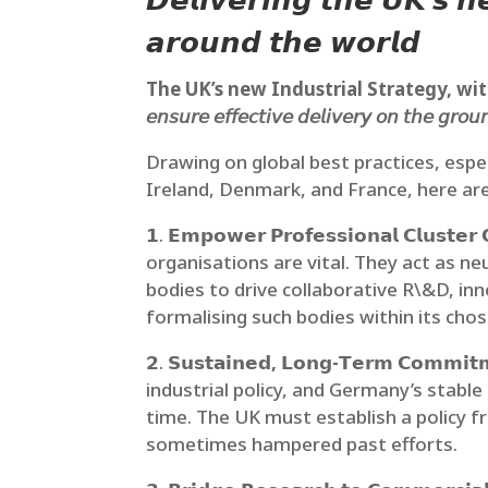
𝘿𝙚𝙡𝙞𝙫𝙚𝙧𝙞𝙣𝙜 𝙩𝙝𝙚 𝙐𝙆’𝙨 
𝙖𝙧𝙤𝙪𝙣𝙙 𝙩𝙝𝙚 𝙬𝙤𝙧𝙡𝙙
The UK’s new Industrial Strategy, with i
𝘦𝘯𝘴𝘶𝘳𝘦 𝘦𝘧𝘧𝘦𝘤𝘵𝘪𝘷𝘦 𝘥𝘦𝘭𝘪𝘷𝘦𝘳𝘺 𝘰𝘯 𝘵𝘩𝘦 𝘨𝘳𝘰𝘶
Drawing on global best practices, espe
Ireland, Denmark, and France, here are 
𝟭.
𝗘𝗺𝗽𝗼𝘄𝗲𝗿 𝗣𝗿𝗼𝗳𝗲𝘀𝘀𝗶𝗼𝗻𝗮𝗹 𝗖𝗹𝘂𝘀𝘁𝗲𝗿 
organisations are vital. They act as neu
bodies to drive collaborative R\&D, in
formalising such bodies within its chos
𝟮.
𝗦𝘂𝘀𝘁𝗮𝗶𝗻𝗲𝗱, 𝗟𝗼𝗻𝗴-𝗧𝗲𝗿𝗺 𝗖𝗼𝗺𝗺𝗶𝘁𝗺𝗲
industrial policy, and Germany’s stabl
time. The UK must establish a policy f
sometimes hampered past efforts.