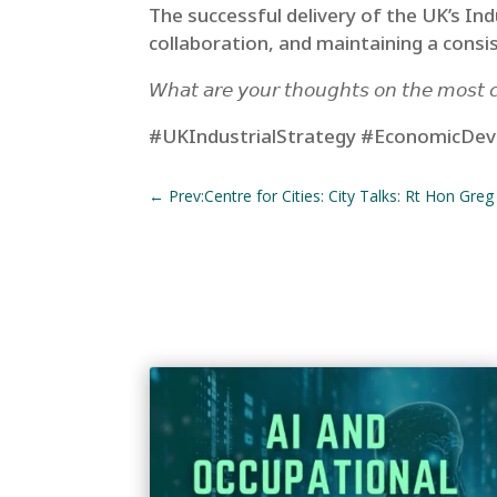
The successful delivery of the UK’s In
collaboration, and maintaining a consis
𝘞𝘩𝘢𝘵 𝘢𝘳𝘦 𝘺𝘰𝘶𝘳 𝘵𝘩𝘰𝘶𝘨𝘩𝘵𝘴 𝘰𝘯 𝘵𝘩𝘦 𝘮𝘰𝘴𝘵 𝘤𝘳
#UKIndustrialStrategy #EconomicDeve
←
Prev:Centre for Cities: City Talks: Rt Hon Greg