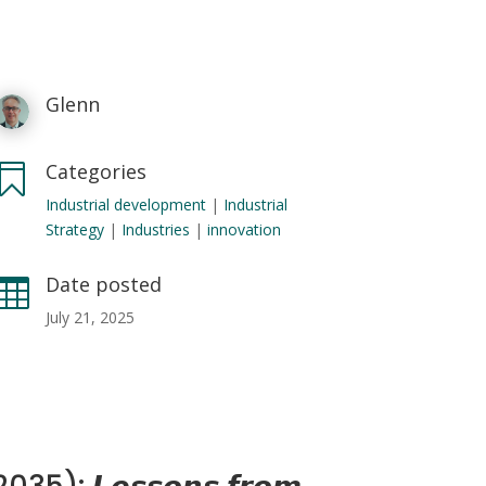
Glenn
Categories

Industrial development
|
Industrial
Strategy
|
Industries
|
innovation
Date posted

July 21, 2025