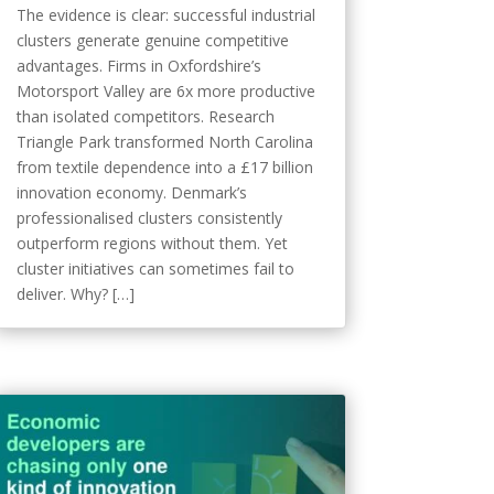
The evidence is clear: successful industrial
clusters generate genuine competitive
advantages. Firms in Oxfordshire’s
Motorsport Valley are 6x more productive
than isolated competitors. Research
Triangle Park transformed North Carolina
from textile dependence into a £17 billion
innovation economy. Denmark’s
professionalised clusters consistently
outperform regions without them. Yet
cluster initiatives can sometimes fail to
deliver. Why? […]