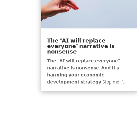
𝗧𝗵𝗲 “𝗔𝗜 𝘄𝗶𝗹𝗹 𝗿𝗲𝗽𝗹𝗮𝗰𝗲
𝗲𝘃𝗲𝗿𝘆𝗼𝗻𝗲” 𝗻𝗮𝗿𝗿𝗮𝘁𝗶𝘃𝗲 𝗶𝘀
𝗻𝗼𝗻𝘀𝗲𝗻𝘀𝗲
𝗧𝗵𝗲 "𝗔𝗜 𝘄𝗶𝗹𝗹 𝗿𝗲𝗽𝗹𝗮𝗰𝗲 𝗲𝘃𝗲𝗿𝘆𝗼𝗻𝗲"
𝗻𝗮𝗿𝗿𝗮𝘁𝗶𝘃𝗲 𝗶𝘀 𝗻𝗼𝗻𝘀𝗲𝗻𝘀𝗲. 𝗔𝗻𝗱 𝗶𝘁'𝘀
𝗵𝗮𝗿𝗺𝗶𝗻𝗴 𝘆𝗼𝘂𝗿 𝗲𝗰𝗼𝗻𝗼𝗺𝗶𝗰
𝗱𝗲𝘃𝗲𝗹𝗼𝗽𝗺𝗲𝗻𝘁 𝘀𝘁𝗿𝗮𝘁𝗲𝗴𝘆 Stop me if...