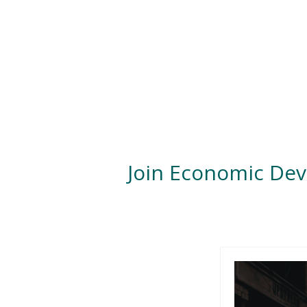
Join Economic De