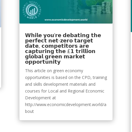
𝗪𝗵𝗶𝗹𝗲 𝘆𝗼𝘂’𝗿𝗲 𝗱𝗲𝗯𝗮𝘁𝗶𝗻𝗴 𝘁𝗵𝗲
𝗽𝗲𝗿𝗳𝗲𝗰𝘁 𝗻𝗲𝘁-𝘇𝗲𝗿𝗼 𝘁𝗮𝗿𝗴𝗲𝘁
𝗱𝗮𝘁𝗲, 𝗰𝗼𝗺𝗽𝗲𝘁𝗶𝘁𝗼𝗿𝘀 𝗮𝗿𝗲
𝗰𝗮𝗽𝘁𝘂𝗿𝗶𝗻𝗴 𝘁𝗵𝗲 £𝟭 𝘁𝗿𝗶𝗹𝗹𝗶𝗼𝗻
𝗴𝗹𝗼𝗯𝗮𝗹 𝗴𝗿𝗲𝗲𝗻 𝗺𝗮𝗿𝗸𝗲𝘁
𝗼𝗽𝗽𝗼𝗿𝘁𝘂𝗻𝗶𝘁𝘆
This article on green economy
opportunities is based on the CPD, training
and skills development materials and
courses for Local and Regional Economic
Development at
http://www.economicdevelopment.world/a
bout