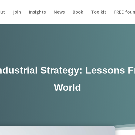
ut
Join
Insights
News
Book
Toolkit
FREE foun
ndustrial Strategy: Lessons 
World