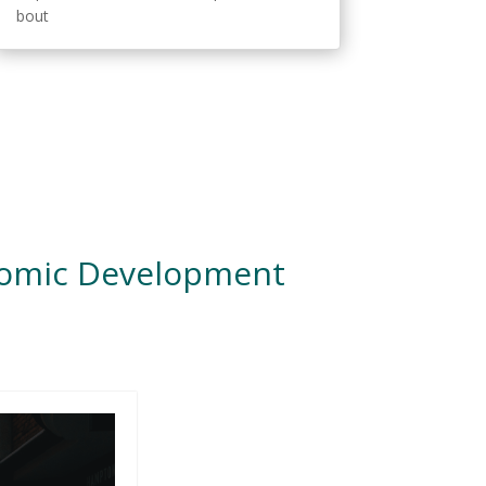
bout
nomic Development