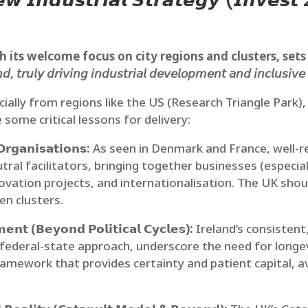
𝙚𝙬 𝙄𝙣𝙙𝙪𝙨𝙩𝙧𝙞𝙖𝙡 𝙎𝙩𝙧𝙖𝙩𝙚𝙜𝙮 (𝙄𝙣𝙫𝙚
ts welcome focus on city regions and clusters, sets an am
𝘯𝘥, 𝘵𝘳𝘶𝘭𝘺 𝘥𝘳𝘪𝘷𝘪𝘯𝘨 𝘪𝘯𝘥𝘶𝘴𝘵𝘳𝘪𝘢𝘭 𝘥𝘦𝘷𝘦𝘭𝘰𝘱𝘮𝘦𝘯𝘵 𝘢𝘯𝘥 𝘪𝘯𝘤𝘭𝘶𝘴𝘪𝘷
cially from regions like the US (Research Triangle Park)
some critical lessons for delivery:
𝗿𝗴𝗮𝗻𝗶𝘀𝗮𝘁𝗶𝗼𝗻𝘀:
As seen in Denmark and France, well-re
tral facilitators, bringing together businesses (especial
novation projects, and internationalisation. The UK sho
en clusters.
𝗻𝘁 (𝗕𝗲𝘆𝗼𝗻𝗱 𝗣𝗼𝗹𝗶𝘁𝗶𝗰𝗮𝗹 𝗖𝘆𝗰𝗹𝗲𝘀):
Ireland’s consisten
e federal-state approach, underscore the need for longe
ramework that provides certainty and patient capital, a