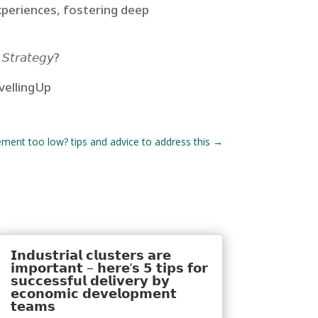
xperiences, fostering deep
 𝘚𝘵𝘳𝘢𝘵𝘦𝘨𝘺?
vellingUp
ment too low? tips and advice to address this
→
𝗜𝗻𝗱𝘂𝘀𝘁𝗿𝗶𝗮𝗹 𝗰𝗹𝘂𝘀𝘁𝗲𝗿𝘀 𝗮𝗿𝗲
𝗶𝗺𝗽𝗼𝗿𝘁𝗮𝗻𝘁 – 𝗵𝗲𝗿𝗲’𝘀 𝟱 𝘁𝗶𝗽𝘀 𝗳𝗼𝗿
𝘀𝘂𝗰𝗰𝗲𝘀𝘀𝗳𝘂𝗹 𝗱𝗲𝗹𝗶𝘃𝗲𝗿𝘆 𝗯𝘆
𝗲𝗰𝗼𝗻𝗼𝗺𝗶𝗰 𝗱𝗲𝘃𝗲𝗹𝗼𝗽𝗺𝗲𝗻𝘁
𝘁𝗲𝗮𝗺𝘀