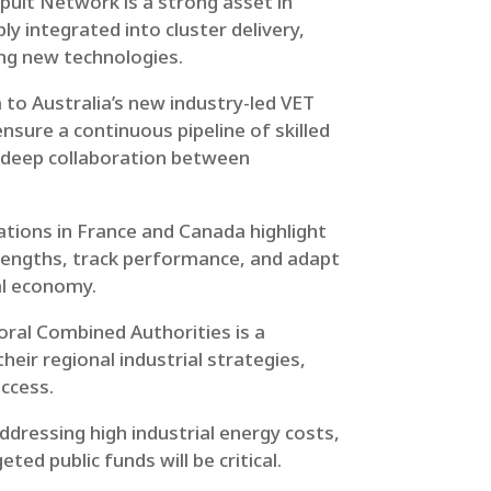
pult Network is a strong asset in
ly integrated into cluster delivery,
ing new technologies.
to Australia’s new industry-led VET
nsure a continuous pipeline of skilled
es deep collaboration between
tions in France and Canada highlight
rengths, track performance, and adapt
al economy.
ral Combined Authorities is a
eir regional industrial strategies,
uccess.
Addressing high industrial energy costs,
ed public funds will be critical.