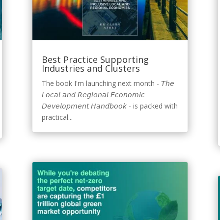
Best Practice Supporting
Industries and Clusters
The book I'm launching next month - 𝘛𝘩𝘦
𝘓𝘰𝘤𝘢𝘭 𝘢𝘯𝘥 𝘙𝘦𝘨𝘪𝘰𝘯𝘢𝘭 𝘌𝘤𝘰𝘯𝘰𝘮𝘪𝘤
𝘋𝘦𝘷𝘦𝘭𝘰𝘱𝘮𝘦𝘯𝘵 𝘏𝘢𝘯𝘥𝘣𝘰𝘰𝘬 - is packed with
practical...