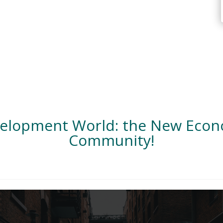
velopment World: the New Eco
Community!