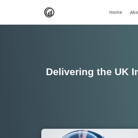
Home
Abo
Delivering the UK I