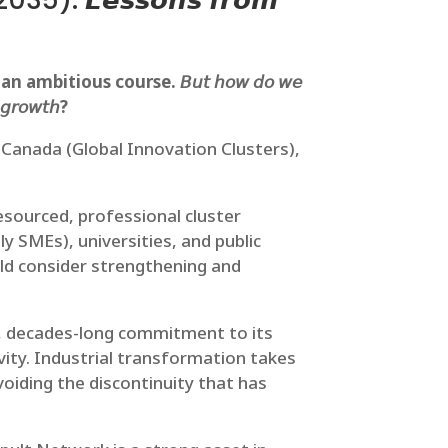
𝙩 2035): 𝙇𝙚𝙨𝙨𝙤𝙣𝙨 𝙛𝙧𝙤𝙢
bitious course. 𝘉𝘶𝘵 𝘩𝘰𝘸 𝘥𝘰 𝘸𝘦
𝘦 𝘨𝘳𝘰𝘸𝘵𝘩?
, Canada (Global Innovation Clusters),
sourced, professional cluster
ly SMEs), universities, and public
uld consider strengthening and
t, decades-long commitment to its
vity. Industrial transformation takes
voiding the discontinuity that has