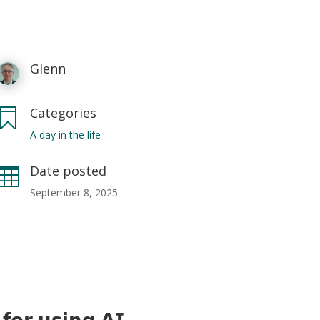
Glenn
Categories

A day in the life
Date posted

September 8, 2025