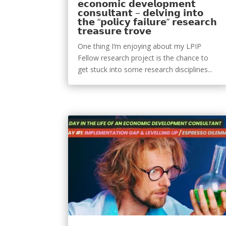
𝗲𝗰𝗼𝗻𝗼𝗺𝗶𝗰 𝗱𝗲𝘃𝗲𝗹𝗼𝗽𝗺𝗲𝗻𝘁
𝗰𝗼𝗻𝘀𝘂𝗹𝘁𝗮𝗻𝘁 – 𝗱𝗲𝗹𝘃𝗶𝗻𝗴 𝗶𝗻𝘁𝗼
𝘁𝗵𝗲 “𝗽𝗼𝗹𝗶𝗰𝘆 𝗳𝗮𝗶𝗹𝘂𝗿𝗲” 𝗿𝗲𝘀𝗲𝗮𝗿𝗰𝗵
𝘁𝗿𝗲𝗮𝘀𝘂𝗿𝗲 𝘁𝗿𝗼𝘃𝗲
One thing I’m enjoying about my LPIP
Fellow research project is the chance to
get stuck into some research disciplines...