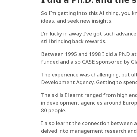
𝗜 𝗱𝗶𝗱 𝗮 𝗣𝗵.𝗗. 𝗮𝗻𝗱 𝘁𝗵𝗲 𝘀
So I’m getting into this AI thing, you 
ideas, and seek new insights.
I’m lucky in away I’ve got such advance
still bringing back rewards.
Between 1995 and 1998 I did a Ph.D at 
funded and also CASE sponsored by Gl
The experience was challenging, but ul
Development Agency. Getting to spend 
The skills I learnt ranged from high e
in development agencies around Europe
80 people.
I also learnt the connection between ac
delved into management research and