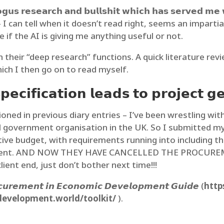
𝗼𝗴𝘂𝘀 𝗿𝗲𝘀𝗲𝗮𝗿𝗰𝗵 𝗮𝗻𝗱 𝗯𝘂𝗹𝗹𝘀𝗵𝗶𝘁 𝘄𝗵𝗶𝗰𝗵 𝗵𝗮𝘀 𝘀𝗲𝗿𝘃𝗲𝗱 𝗺𝗲 𝘄
𝗳𝗿𝗼𝗺 𝗔𝗜 – I can tell when it doesn’t read right, seems an im
e if the AI is giving me anything useful or not.
on their “deep research” functions. A quick literature re
ich I then go on to read myself.
𝗰𝗶𝗳𝗶𝗰𝗮𝘁𝗶𝗼𝗻 𝗹𝗲𝗮𝗱𝘀 𝘁𝗼 𝗽𝗿𝗼𝗷𝗲𝗰𝘁 𝗴𝗲
 in previous diary entries – I’ve been wrestling with
 government organisation in the UK. So I submitted my 
tive budget, with requirements running into including t
ferent. AND NOW THEY HAVE CANCELLED THE PROCUREMEN
ent end, just don’t bother next time!!!
𝙪𝙧𝙚𝙢𝙚𝙣𝙩 𝙞𝙣 𝙀𝙘𝙤𝙣𝙤𝙢𝙞𝙘 𝘿𝙚𝙫𝙚𝙡𝙤𝙥𝙢𝙚𝙣𝙩 𝙂𝙪𝙞𝙙𝙚 (
http
development.world/toolkit/
).