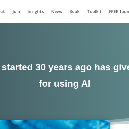
ut
Join
Insights
News
Book
Toolkit
FREE foun
I started 30 years ago has g
for using AI