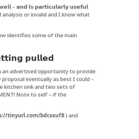
𝗹𝗹 – 𝗮𝗻𝗱 𝗶𝘀 𝗽𝗮𝗿𝘁𝗶𝗰𝘂𝗹𝗮𝗿𝗹𝘆 𝘂𝘀𝗲𝗳𝘂𝗹
partial analysis or invalid and I know what
view identifies some of the main
𝘁𝘁𝗶𝗻𝗴 𝗽𝘂𝗹𝗹𝗲𝗱
 an advertised opportunity to provide
proposal eventually as best I could –
he kitchen sink and two sets of
T! Note to self – if the
s://tinyurl.com/bdcsxuf8
) and