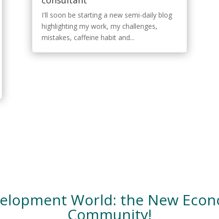
consultant
I'll soon be starting a new semi-daily blog
highlighting my work, my challenges,
mistakes, caffeine habit and...
velopment World: the New Eco
Community!