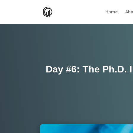
Home
Abo
Day #6: The Ph.D. 