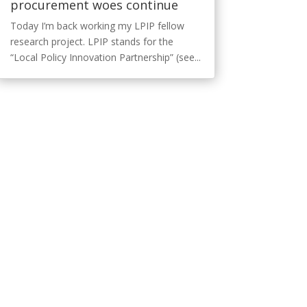
procurement woes continue
Today I’m back working my LPIP fellow
research project. LPIP stands for the
“Local Policy Innovation Partnership” (see...