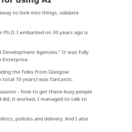
𝗳𝗼𝗿 𝘂𝘀𝗶𝗻𝗴 𝗔𝗜
 away to look into things, validate
he Ph.D. I embarked on 30 years ago is
l Development Agencies.” It was fully
 Enterprise.
luding the folks from Glasgow
total 10 years) was fantastic.
rsuasion – how to get these busy people
did, it worked, I managed to talk to
ics, policies and delivery. And I also