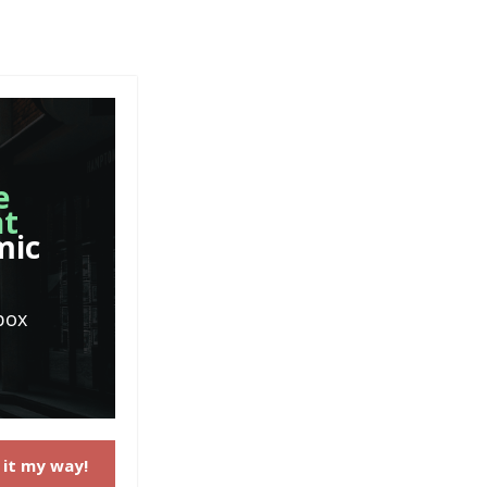
e
nt
mic
box
 it my way!