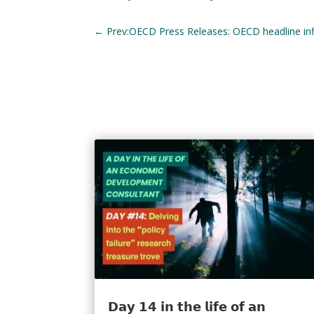
←
Prev:OECD Press Releases: OECD headline infla
𝗗𝗮𝘆 𝟭𝟰 𝗶𝗻 𝘁𝗵𝗲 𝗹𝗶𝗳𝗲 𝗼𝗳 𝗮𝗻