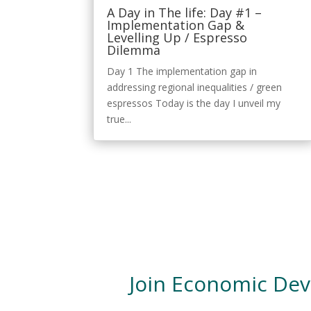
A Day in The life: Day #1 –
Implementation Gap &
Levelling Up / Espresso
Dilemma
Day 1 The implementation gap in
addressing regional inequalities / green
espressos Today is the day I unveil my
true...
Join Economic De