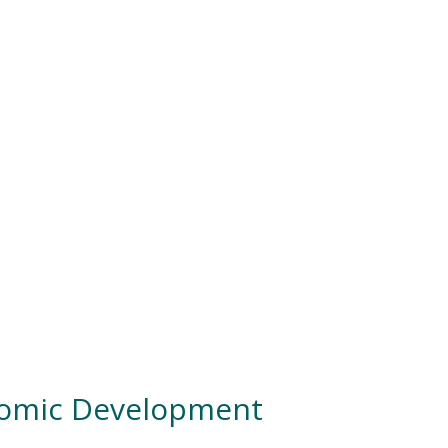
nomic Development