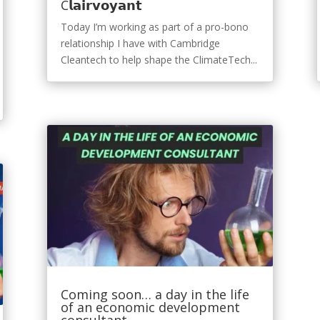
C𝗹𝗮𝗶𝗿𝘃𝗼𝘆𝗮𝗻𝘁
Today I’m working as part of a pro-bono
relationship I have with Cambridge
Cleantech to help shape the ClimateTech...
Coming soon… a day in the life
of an economic development