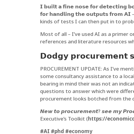
𝗜 𝗯𝘂𝗶𝗹𝘁 𝗮 𝗳𝗶𝗻𝗲 𝗻𝗼𝘀𝗲 𝗳𝗼𝗿 𝗱𝗲𝘁𝗲𝗰𝘁𝗶𝗻𝗴 
𝗳𝗼𝗿 𝗵𝗮𝗻𝗱𝗹𝗶𝗻𝗴 𝘁𝗵𝗲 𝗼𝘂𝘁𝗽𝘂𝘁𝘀 
kinds of tests I can then put in to prob
Most of all – I’ve used AI as a primer 
references and literature resources wh
𝗗𝗼𝗱𝗴𝘆 𝗽𝗿𝗼𝗰𝘂𝗿𝗲𝗺𝗲𝗻𝘁 𝘀𝗽
PROCUREMENT UPDATE: As I’ve mentioned
some consultancy assistance to a local
bearing in mind their was not an indica
questions to answer which were dif
procurement looks botched from the cli
𝙉𝙚𝙬 𝙩𝙤 𝙥𝙧𝙤𝙘𝙪𝙧𝙚𝙢𝙚𝙣𝙩? 𝙨𝙚𝙚 𝙢𝙮 𝙋𝙧𝙤
Executive’s Toolkit (
https://economic
#AI
#phd
#economy