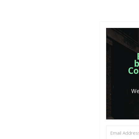
b
Co
We