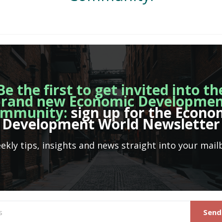
Be the first to get invited into th
rand new Economic Developme
mmunity:
sign up for the Econo
Development World Newsletter
ekly tips, insights and news straight into your mail
Send