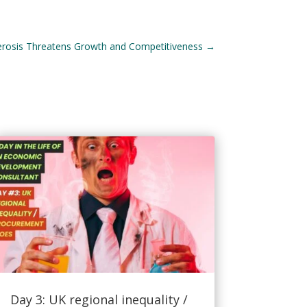
erosis Threatens Growth and Competitiveness
→
Day 3: UK regional inequality /