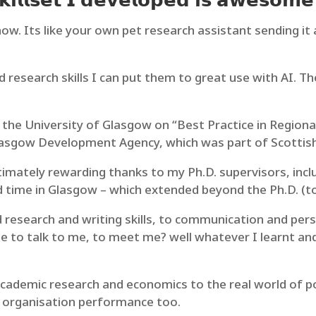
𝗶𝗹𝗹𝘀𝗲𝘁 𝗜 𝗱𝗲𝘃𝗲𝗹𝗼𝗽𝗲𝗱 𝗶𝘀 𝗮𝘄𝗲𝘀𝗼𝗺𝗲 
know. Its like your own pet research assistant sending it
d research skills I can put them to great use with AI. T
the University of Glasgow on “Best Practice in Regiona
asgow Development Agency, which was part of Scottish
timately rewarding thanks to my Ph.D. supervisors, inc
time in Glasgow – which extended beyond the Ph.D. (to 
nd research and writing skills, to communication and pe
 to talk to me, to meet me? well whatever I learnt and 
ademic research and economics to the real world of polit
 organisation performance too.