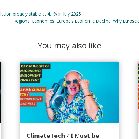
tion broadly stable at 4.1% in July 2025
Regional Economies: Europe’s Economic Decline: Why Euroscl
You may also like
𝗖𝗹𝗶𝗺𝗮𝘁𝗲𝗧𝗲𝗰𝗵 / 𝗜 M𝘂𝘀𝘁 𝗯𝗲