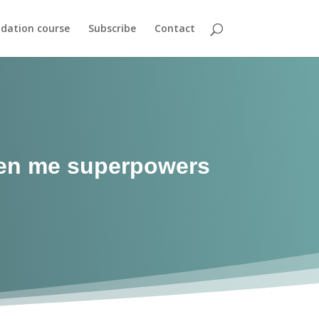
dation course
Subscribe
Contact
iven me superpowers