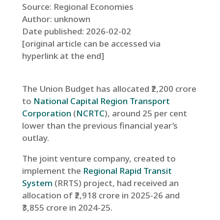
Source: Regional Economies
Author: unknown
Date published: 2026-02-02
[original article can be accessed via
hyperlink at the end]
The Union Budget has allocated ₹2,200 crore
to
National Capital Region Transport
Corporation
(
NCRTC
), around 25 per cent
lower than the previous financial year’s
outlay.
The joint venture company, created to
implement the
Regional Rapid Transit
System
(RRTS) project, had received an
allocation of ₹2,918 crore in 2025-26 and
₹3,855 crore in 2024-25.