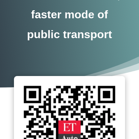
faster mode of
public transport