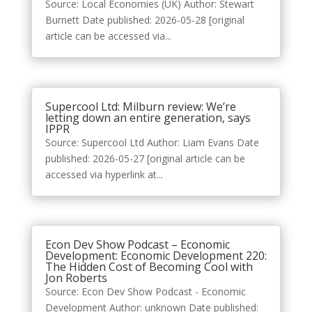
Source: Local Economies (UK) Author: Stewart
Burnett Date published: 2026-05-28 [original
article can be accessed via...
Supercool Ltd: Milburn review: We’re
letting down an entire generation, says
IPPR
Source: Supercool Ltd Author: Liam Evans Date
published: 2026-05-27 [original article can be
accessed via hyperlink at...
Econ Dev Show Podcast – Economic
Development: Economic Development 220:
The Hidden Cost of Becoming Cool with
Jon Roberts
Source: Econ Dev Show Podcast - Economic
Development Author: unknown Date published: