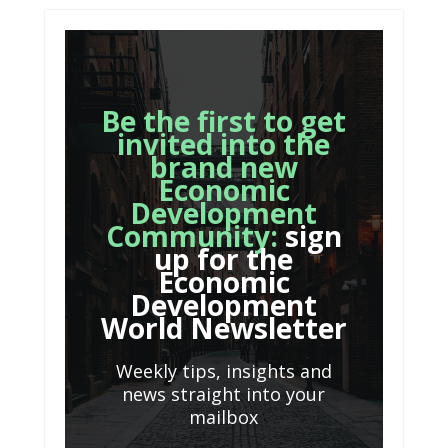
Be the first to get
invited into the
brand new
Economic
Development
Community:
sign
up for the
Economic
Development
World Newsletter
Weekly tips, insights and
news straight into your
mailbox