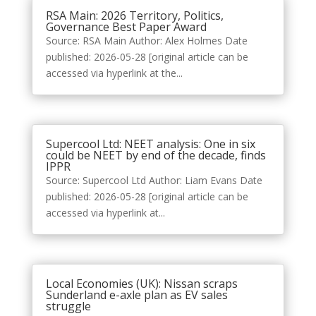
RSA Main: 2026 Territory, Politics,
Governance Best Paper Award
Source: RSA Main Author: Alex Holmes Date
published: 2026-05-28 [original article can be
accessed via hyperlink at the...
Supercool Ltd: NEET analysis: One in six
could be NEET by end of the decade, finds
IPPR
Source: Supercool Ltd Author: Liam Evans Date
published: 2026-05-28 [original article can be
accessed via hyperlink at...
Local Economies (UK): Nissan scraps
Sunderland e-axle plan as EV sales
struggle