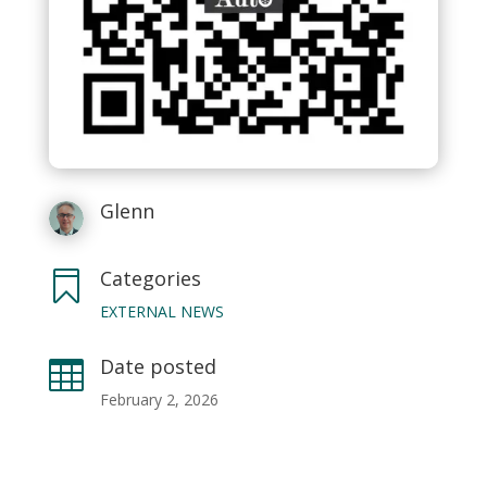
Glenn
Categories

EXTERNAL NEWS
Date posted

February 2, 2026