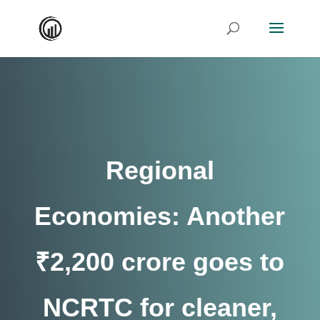
Regional
Economies: Another
₹2,200 crore goes to
NCRTC for cleaner,