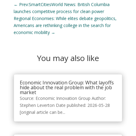
←
Prev:SmartCitiesWorld News: British Columbia
launches competitive process for clean power
Regional Economies: While elites debate geopolitics,
Americans are rethinking college in the search for
economic mobility
→
You may also like
Economic Innovation Group: What layoffs
hide about the real problem with the job
market
Source: Economic Innovation Group Author:
Stephen Leverton Date published: 2026-05-28
[original article can be...