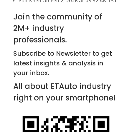
Published On Feb 2, 2026 at 08:32 AM IST
Join the community of
2M+ industry
professionals.
Subscribe to Newsletter to get
latest insights & analysis in
your inbox.
All about ETAuto industry
right on your smartphone!