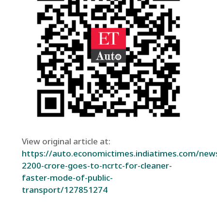
View original article at:
https://auto.economictimes.indiatimes.com/new
2200-crore-goes-to-ncrtc-for-cleaner-
faster-mode-of-public-
transport/127851274