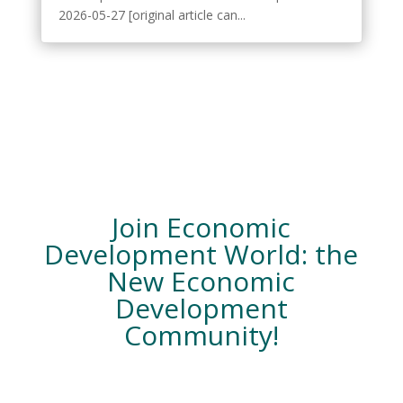
2026-05-27 [original article can...
Join Economic
Development World: the
New Economic
Development
Community!