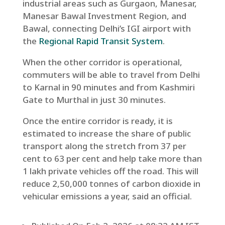
industrial areas such as Gurgaon, Manesar,
Manesar Bawal Investment Region, and
Bawal, connecting Delhi’s IGI airport with
the
Regional Rapid Transit System
.
When the other corridor is operational,
commuters will be able to travel from Delhi
to Karnal in 90 minutes and from Kashmiri
Gate to Murthal in just 30 minutes.
Once the entire corridor is ready, it is
estimated to increase the share of public
transport along the stretch from 37 per
cent to 63 per cent and help take more than
1 lakh private vehicles off the road. This will
reduce 2,50,000 tonnes of carbon dioxide in
vehicular emissions a year, said an official.