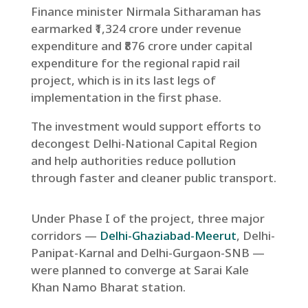
Finance minister Nirmala Sitharaman has
earmarked ₹1,324 crore under revenue
expenditure and ₹876 crore under capital
expenditure for the regional rapid rail
project, which is in its last legs of
implementation in the first phase.
The investment would support efforts to
decongest Delhi-National Capital Region
and help authorities reduce pollution
through faster and cleaner public transport.
Under Phase I of the project, three major
corridors —
Delhi-Ghaziabad-Meerut
, Delhi-
Panipat-Karnal and Delhi-Gurgaon-SNB —
were planned to converge at Sarai Kale
Khan Namo Bharat station.