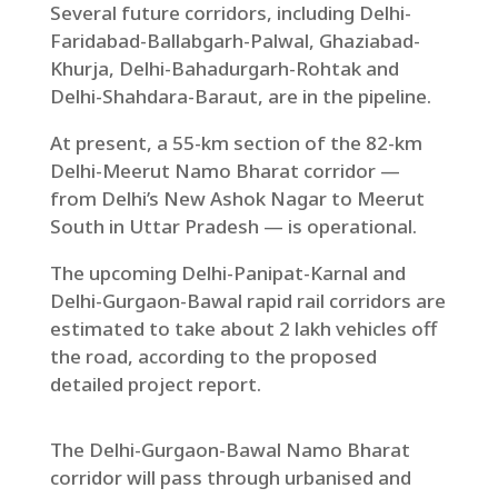
Several future corridors, including Delhi-
Faridabad-Ballabgarh-Palwal, Ghaziabad-
Khurja, Delhi-Bahadurgarh-Rohtak and
Delhi-Shahdara-Baraut, are in the pipeline.
At present, a 55-km section of the 82-km
Delhi-Meerut Namo Bharat corridor —
from Delhi’s New Ashok Nagar to Meerut
South in Uttar Pradesh — is operational.
The upcoming Delhi-Panipat-Karnal and
Delhi-Gurgaon-Bawal rapid rail corridors are
estimated to take about 2 lakh vehicles off
the road, according to the proposed
detailed project report.
The Delhi-Gurgaon-Bawal Namo Bharat
corridor will pass through urbanised and