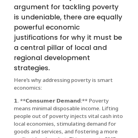
argument for tackling poverty
is undeniable, there are equally
powerful economic
justifications for why it must be
a central pillar of local and
regional development
strategies.
Here’s why addressing poverty is smart
economics:
𝟭. **𝗖𝗼𝗻𝘀𝘂𝗺𝗲𝗿 𝗗𝗲𝗺𝗮𝗻𝗱:** Poverty
means minimal disposable income. Lifting
people out of poverty injects vital cash into
local economies, stimulating demand for
goods and services, and fostering a more