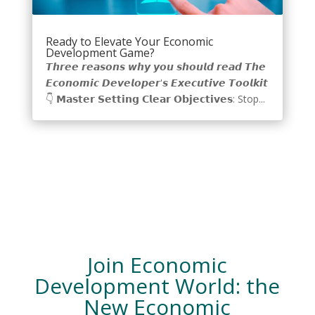
Ready to Elevate Your Economic
Development Game?
𝙏𝙝𝙧𝙚𝙚 𝙧𝙚𝙖𝙨𝙤𝙣𝙨 𝙬𝙝𝙮 𝙮𝙤𝙪 𝙨𝙝𝙤𝙪𝙡𝙙 𝙧𝙚𝙖𝙙 𝙏𝙝𝙚
𝙀𝙘𝙤𝙣𝙤𝙢𝙞𝙘 𝘿𝙚𝙫𝙚𝙡𝙤𝙥𝙚𝙧'𝙨 𝙀𝙭𝙚𝙘𝙪𝙩𝙞𝙫𝙚 𝙏𝙤𝙤𝙡𝙠𝙞𝙩
👇 𝗠𝗮𝘀𝘁𝗲𝗿 𝗦𝗲𝘁𝘁𝗶𝗻𝗴 𝗖𝗹𝗲𝗮𝗿 𝗢𝗯𝗷𝗲𝗰𝘁𝗶𝘃𝗲𝘀: Stop...
Join Economic
Development World: the
New Economic