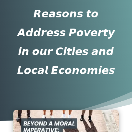
𝙍𝙚𝙖𝙨𝙤𝙣𝙨 𝙩𝙤
𝘼𝙙𝙙𝙧𝙚𝙨𝙨 𝙋𝙤𝙫𝙚𝙧𝙩𝙮
𝙞𝙣 𝙤𝙪𝙧 𝘾𝙞𝙩𝙞𝙚𝙨 𝙖𝙣𝙙
𝙇𝙤𝙘𝙖𝙡 𝙀𝙘𝙤𝙣𝙤𝙢𝙞𝙚𝙨