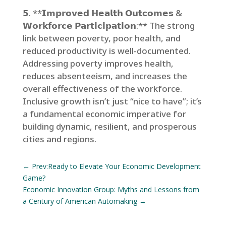
𝟱. **𝗜𝗺𝗽𝗿𝗼𝘃𝗲𝗱 𝗛𝗲𝗮𝗹𝘁𝗵 𝗢𝘂𝘁𝗰𝗼𝗺𝗲𝘀 &
𝗪𝗼𝗿𝗸𝗳𝗼𝗿𝗰𝗲 𝗣𝗮𝗿𝘁𝗶𝗰𝗶𝗽𝗮𝘁𝗶𝗼𝗻:** The strong
link between poverty, poor health, and
reduced productivity is well-documented.
Addressing poverty improves health,
reduces absenteeism, and increases the
overall effectiveness of the workforce.
Inclusive growth isn’t just “nice to have”; it’s
a fundamental economic imperative for
building dynamic, resilient, and prosperous
cities and regions.
←
Prev:Ready to Elevate Your Economic Development
Game?
Economic Innovation Group: Myths and Lessons from
a Century of American Automaking
→