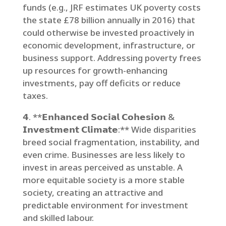
funds (e.g., JRF estimates UK poverty costs
the state £78 billion annually in 2016) that
could otherwise be invested proactively in
economic development, infrastructure, or
business support. Addressing poverty frees
up resources for growth-enhancing
investments, pay off deficits or reduce
taxes.
𝟰. **𝗘𝗻𝗵𝗮𝗻𝗰𝗲𝗱 𝗦𝗼𝗰𝗶𝗮𝗹 𝗖𝗼𝗵𝗲𝘀𝗶𝗼𝗻 &
𝗜𝗻𝘃𝗲𝘀𝘁𝗺𝗲𝗻𝘁 𝗖𝗹𝗶𝗺𝗮𝘁𝗲:** Wide disparities
breed social fragmentation, instability, and
even crime. Businesses are less likely to
invest in areas perceived as unstable. A
more equitable society is a more stable
society, creating an attractive and
predictable environment for investment
and skilled labour.