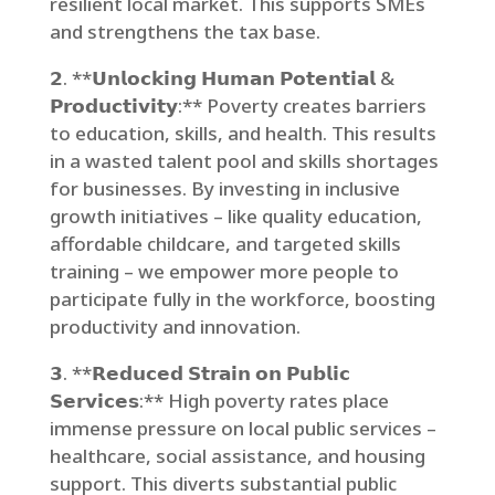
resilient local market. This supports SMEs
and strengthens the tax base.
𝟮. **𝗨𝗻𝗹𝗼𝗰𝗸𝗶𝗻𝗴 𝗛𝘂𝗺𝗮𝗻 𝗣𝗼𝘁𝗲𝗻𝘁𝗶𝗮𝗹 &
𝗣𝗿𝗼𝗱𝘂𝗰𝘁𝗶𝘃𝗶𝘁𝘆:** Poverty creates barriers
to education, skills, and health. This results
in a wasted talent pool and skills shortages
for businesses. By investing in inclusive
growth initiatives – like quality education,
affordable childcare, and targeted skills
training – we empower more people to
participate fully in the workforce, boosting
productivity and innovation.
𝟯. **𝗥𝗲𝗱𝘂𝗰𝗲𝗱 𝗦𝘁𝗿𝗮𝗶𝗻 𝗼𝗻 𝗣𝘂𝗯𝗹𝗶𝗰
𝗦𝗲𝗿𝘃𝗶𝗰𝗲𝘀:** High poverty rates place
immense pressure on local public services –
healthcare, social assistance, and housing
support. This diverts substantial public