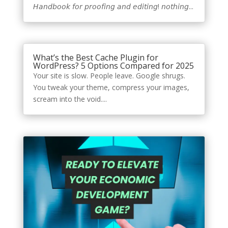
𝘏𝘢𝘯𝘥𝘣𝘰𝘰𝘬 𝘧𝘰𝘳 𝘱𝘳𝘰𝘰𝘧𝘪𝘯𝘨 𝘢𝘯𝘥 𝘦𝘥𝘪𝘵𝘪𝘯𝘨! 𝘯𝘰𝘵𝘩𝘪𝘯𝘨...
What’s the Best Cache Plugin for
WordPress? 5 Options Compared for 2025
Your site is slow. People leave. Google shrugs.
You tweak your theme, compress your images,
scream into the void....