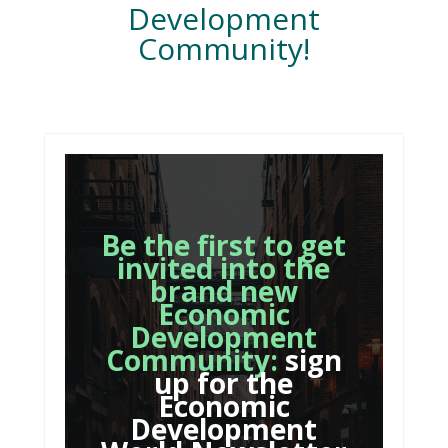
Development
Community!
Be the first to get
invited into the
brand new
Economic
Development
Community:
sign
up for the
Economic
Development