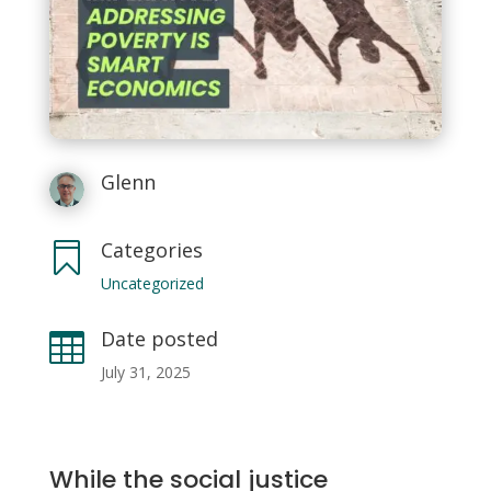
Glenn
Categories

Uncategorized
Date posted

July 31, 2025
While the social justice