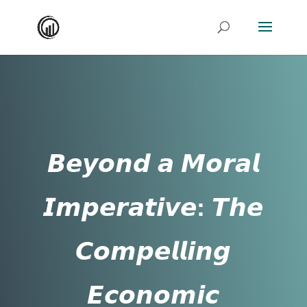
𝘽𝙚𝙮𝙤𝙣𝙙 𝙖 𝙈𝙤𝙧𝙖𝙡
𝙄𝙢𝙥𝙚𝙧𝙖𝙩𝙞𝙫𝙚: 𝙏𝙝𝙚
𝘾𝙤𝙢𝙥𝙚𝙡𝙡𝙞𝙣𝙜
𝙀𝙘𝙤𝙣𝙤𝙢𝙞𝙘