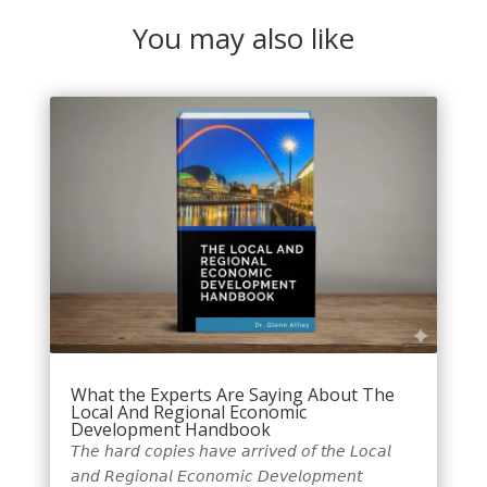
You may also like
What the Experts Are Saying About The
Local And Regional Economic
Development Handbook
𝘛𝘩𝘦 𝘩𝘢𝘳𝘥 𝘤𝘰𝘱𝘪𝘦𝘴 𝘩𝘢𝘷𝘦 𝘢𝘳𝘳𝘪𝘷𝘦𝘥 𝘰𝘧 𝘵𝘩𝘦 𝘓𝘰𝘤𝘢𝘭
𝘢𝘯𝘥 𝘙𝘦𝘨𝘪𝘰𝘯𝘢𝘭 𝘌𝘤𝘰𝘯𝘰𝘮𝘪𝘤 𝘋𝘦𝘷𝘦𝘭𝘰𝘱𝘮𝘦𝘯𝘵