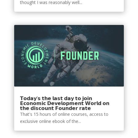
thought I was reasonably well...
𝗧𝗼𝗱𝗮𝘆’𝘀 𝘁𝗵𝗲 𝗹𝗮𝘀𝘁 𝗱𝗮𝘆 𝘁𝗼 𝗷𝗼𝗶𝗻
𝗘𝗰𝗼𝗻𝗼𝗺𝗶𝗰 𝗗𝗲𝘃𝗲𝗹𝗼𝗽𝗺𝗲𝗻𝘁 𝗪𝗼𝗿𝗹𝗱 𝗼𝗻
𝘁𝗵𝗲 𝗱𝗶𝘀𝗰𝗼𝘂𝗻𝘁 𝗙𝗼𝘂𝗻𝗱𝗲𝗿 𝗿𝗮𝘁𝗲
That's 15 hours of online courses, access to
exclusive online ebook of the...