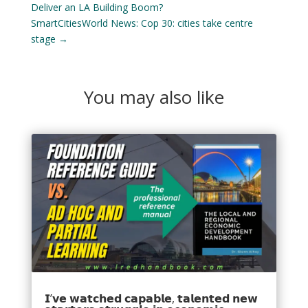
Deliver an LA Building Boom?
SmartCitiesWorld News: Cop 30: cities take centre
stage
→
You may also like
𝗜’𝘃𝗲 𝘄𝗮𝘁𝗰𝗵𝗲𝗱 𝗰𝗮𝗽𝗮𝗯𝗹𝗲, 𝘁𝗮𝗹𝗲𝗻𝘁𝗲𝗱 𝗻𝗲𝘄