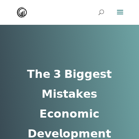
𝗧𝗵𝗲 𝟯 𝗕𝗶𝗴𝗴𝗲𝘀𝘁
𝗠𝗶𝘀𝘁𝗮𝗸𝗲𝘀
𝗘𝗰𝗼𝗻𝗼𝗺𝗶𝗰
𝗗𝗲𝘃𝗲𝗹𝗼𝗽𝗺𝗲𝗻𝘁