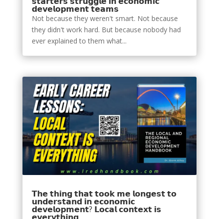
𝘀𝘁𝗮𝗿𝘁𝗲𝗿𝘀 𝘀𝘁𝗿𝘂𝗴𝗴𝗹𝗲 𝗶𝗻 𝗲𝗰𝗼𝗻𝗼𝗺𝗶𝗰
𝗱𝗲𝘃𝗲𝗹𝗼𝗽𝗺𝗲𝗻𝘁 𝘁𝗲𝗮𝗺𝘀
Not because they weren't smart. Not because
they didn't work hard. But because nobody had
ever explained to them what...
𝗧𝗵𝗲 𝘁𝗵𝗶𝗻𝗴 𝘁𝗵𝗮𝘁 𝘁𝗼𝗼𝗸 𝗺𝗲 𝗹𝗼𝗻𝗴𝗲𝘀𝘁 𝘁𝗼
𝘂𝗻𝗱𝗲𝗿𝘀𝘁𝗮𝗻𝗱 𝗶𝗻 𝗲𝗰𝗼𝗻𝗼𝗺𝗶𝗰
𝗱𝗲𝘃𝗲𝗹𝗼𝗽𝗺𝗲𝗻𝘁? 𝗟𝗼𝗰𝗮𝗹 𝗰𝗼𝗻𝘁𝗲𝘅𝘁 𝗶𝘀
𝗲𝘃𝗲𝗿𝘆𝘁𝗵𝗶𝗻𝗴