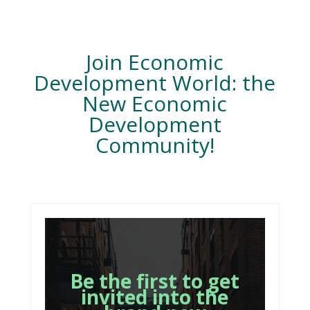
Join Economic
Development World: the
New Economic
Development
Community!
Be the first to get
invited into the