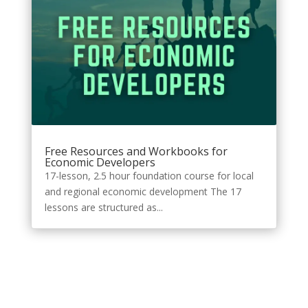
Free Resources and Workbooks for
Economic Developers
17-lesson, 2.5 hour foundation course for local
and regional economic development The 17
lessons are structured as...