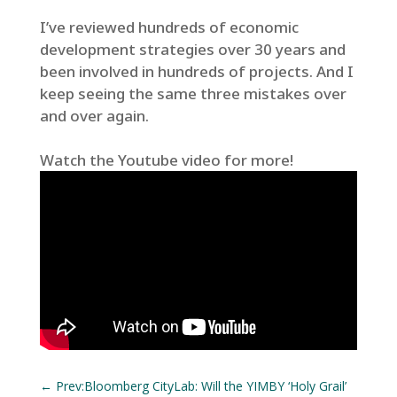
I’ve reviewed hundreds of economic
development strategies over 30 years and
been involved in hundreds of projects. And I
keep seeing the same three mistakes over
and over again.
Watch the Youtube video for more!
←
Prev:Bloomberg CityLab: Will the YIMBY ‘Holy Grail’