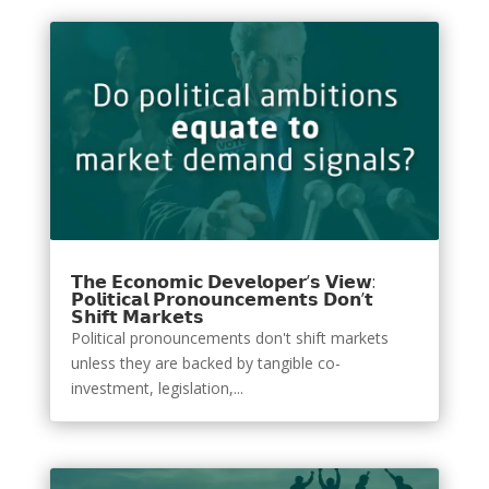
𝗧𝗵𝗲 𝗘𝗰𝗼𝗻𝗼𝗺𝗶𝗰 𝗗𝗲𝘃𝗲𝗹𝗼𝗽𝗲𝗿’𝘀 𝗩𝗶𝗲𝘄:
𝗣𝗼𝗹𝗶𝘁𝗶𝗰𝗮𝗹 𝗣𝗿𝗼𝗻𝗼𝘂𝗻𝗰𝗲𝗺𝗲𝗻𝘁𝘀 𝗗𝗼𝗻’𝘁
𝗦𝗵𝗶𝗳𝘁 𝗠𝗮𝗿𝗸𝗲𝘁𝘀
Political pronouncements don't shift markets
unless they are backed by tangible co-
investment, legislation,...