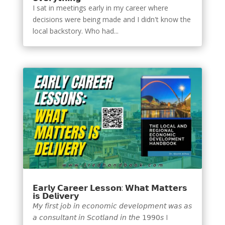
I sat in meetings early in my career where
decisions were being made and I didn't know the
local backstory. Who had...
𝗘𝗮𝗿𝗹𝘆 𝗖𝗮𝗿𝗲𝗲𝗿 𝗟𝗲𝘀𝘀𝗼𝗻: 𝗪𝗵𝗮𝘁 𝗠𝗮𝘁𝘁𝗲𝗿𝘀
𝗶𝘀 𝗗𝗲𝗹𝗶𝘃𝗲𝗿𝘆
𝘔𝘺 𝘧𝘪𝘳𝘴𝘵 𝘫𝘰𝘣 𝘪𝘯 𝘦𝘤𝘰𝘯𝘰𝘮𝘪𝘤 𝘥𝘦𝘷𝘦𝘭𝘰𝘱𝘮𝘦𝘯𝘵 𝘸𝘢𝘴 𝘢𝘴
𝘢 𝘤𝘰𝘯𝘴𝘶𝘭𝘵𝘢𝘯𝘵 𝘪𝘯 𝘚𝘤𝘰𝘵𝘭𝘢𝘯𝘥 𝘪𝘯 𝘵𝘩𝘦 𝟣𝟫𝟫𝟢𝘴 I