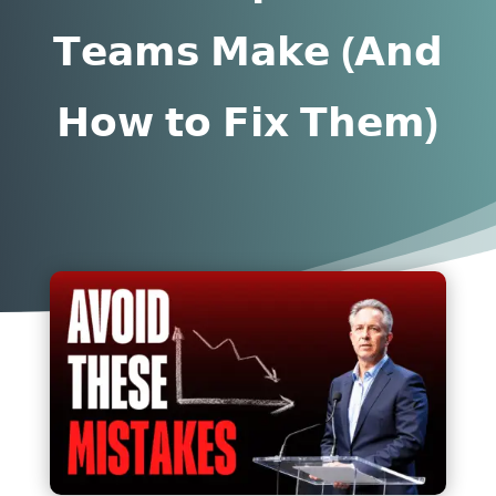
𝗧𝗲𝗮𝗺𝘀 𝗠𝗮𝗸𝗲 (𝗔𝗻𝗱
𝗛𝗼𝘄 𝘁𝗼 𝗙𝗶𝘅 𝗧𝗵𝗲𝗺)