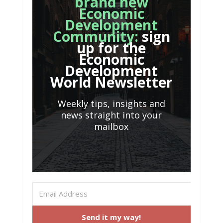
brand new
Economic
Development
Community:
sign
up for the
Economic
Development
World Newsletter
Weekly tips, insights and
news straight into your
mailbox
Send it my way!