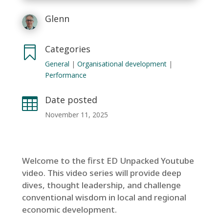
Glenn
Categories

General
|
Organisational development
|
Performance
Date posted

November 11, 2025
Welcome to the first ED Unpacked Youtube
video. This video series will provide deep
dives, thought leadership, and challenge
conventional wisdom in local and regional
economic development.