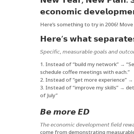
𝗡𝗲𝘄 𝗬𝗲𝗮𝗿, 𝗡𝗲𝘄 𝗣𝗹𝗮𝗻: 𝗦𝗲
𝗲𝗰𝗼𝗻𝗼𝗺𝗶𝗰 𝗱𝗲𝘃𝗲𝗹𝗼𝗽𝗺𝗲
Here’s something to try in 2006! Move 
𝗛𝗲𝗿𝗲’𝘀 𝘄𝗵𝗮𝘁 𝘀𝗲𝗽𝗮𝗿𝗮𝘁𝗲𝘀
𝘚𝘱𝘦𝘤𝘪𝘧𝘪𝘤, 𝘮𝘦𝘢𝘴𝘶𝘳𝘢𝘣𝘭𝘦 𝘨𝘰𝘢𝘭𝘴 𝘢𝘯𝘥 𝘰𝘶𝘵𝘤
Instead of “build my network” → “Se
schedule coffee meetings with each.”
Instead of “get more experience” → B
Instead of “improve my skills” → det
of July”
𝘽𝙚 𝙢𝙤𝙧𝙚 𝙀𝘿
𝘛𝘩𝘦 𝘦𝘤𝘰𝘯𝘰𝘮𝘪𝘤 𝘥𝘦𝘷𝘦𝘭𝘰𝘱𝘮𝘦𝘯𝘵 𝘧𝘪
come from demonstrating measurable im