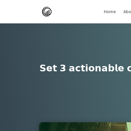
Home
Abo
𝗦𝗲𝘁 𝟯 𝗮𝗰𝘁𝗶𝗼𝗻𝗮𝗯𝗹𝗲 