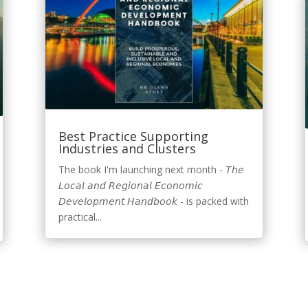
Best Practice Supporting
Industries and Clusters
The book I'm launching next month - 𝘛𝘩𝘦
𝘓𝘰𝘤𝘢𝘭 𝘢𝘯𝘥 𝘙𝘦𝘨𝘪𝘰𝘯𝘢𝘭 𝘌𝘤𝘰𝘯𝘰𝘮𝘪𝘤
𝘋𝘦𝘷𝘦𝘭𝘰𝘱𝘮𝘦𝘯𝘵 𝘏𝘢𝘯𝘥𝘣𝘰𝘰𝘬 - is packed with
practical...