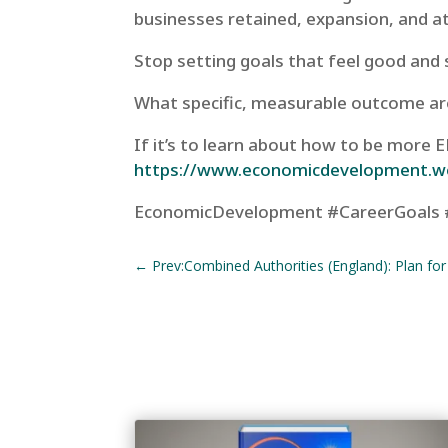
businesses retained, expansion, and a
Stop setting goals that feel good and 
What specific, measurable outcome ar
If it’s to learn about how to be more
https://www.economicdevelopment.w
EconomicDevelopment #CareerGoals 
←
Prev:Combined Authorities (England): Plan fo