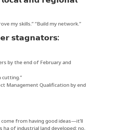
𝗹𝗼𝗰𝗮𝗹 𝗮𝗻𝗱 𝗿𝗲𝗴𝗶𝗼𝗻𝗮𝗹
ove my skills.” “Build my network.”
𝗲𝗿 𝘀𝘁𝗮𝗴𝗻𝗮𝘁𝗼𝗿𝘀:
ers by the end of February and
 cutting.”
roject Management Qualification by end
promotion won’t come from having good ideas—it’ll
ha of industrial land developed; no.