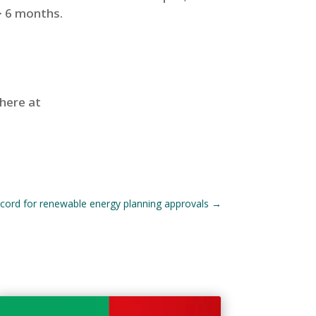
> 6 months.
 here at
ecord for renewable energy planning approvals
→