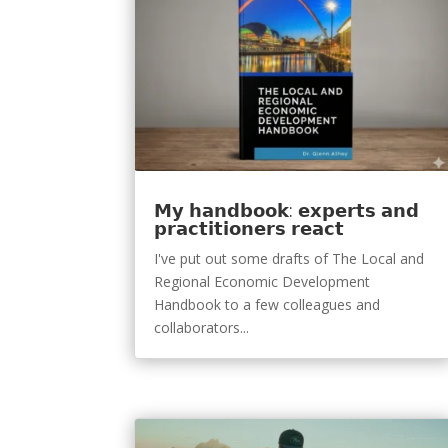
𝗠𝘆 𝗵𝗮𝗻𝗱𝗯𝗼𝗼𝗸: 𝗲𝘅𝗽𝗲𝗿𝘁𝘀 𝗮𝗻𝗱
𝗽𝗿𝗮𝗰𝘁𝗶𝘁𝗶𝗼𝗻𝗲𝗿𝘀 𝗿𝗲𝗮𝗰𝘁
I've put out some drafts of The Local and
Regional Economic Development
Handbook to a few colleagues and
collaborators...