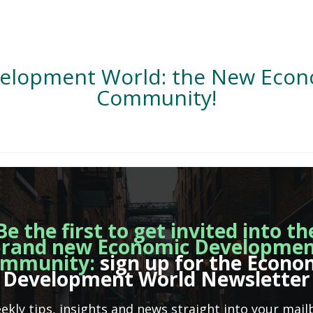
velopment World: the New Eco
Community!
Be the first to get invited into th
rand new Economic Developme
mmunity:
sign up for the Econo
Development World Newsletter
ekly tips, insights and news straight into your mail