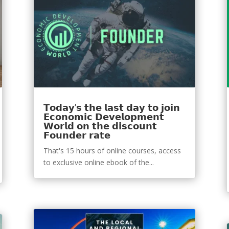
𝗧𝗼𝗱𝗮𝘆’𝘀 𝘁𝗵𝗲 𝗹𝗮𝘀𝘁 𝗱𝗮𝘆 𝘁𝗼 𝗷𝗼𝗶𝗻
𝗘𝗰𝗼𝗻𝗼𝗺𝗶𝗰 𝗗𝗲𝘃𝗲𝗹𝗼𝗽𝗺𝗲𝗻𝘁
𝗪𝗼𝗿𝗹𝗱 𝗼𝗻 𝘁𝗵𝗲 𝗱𝗶𝘀𝗰𝗼𝘂𝗻𝘁
𝗙𝗼𝘂𝗻𝗱𝗲𝗿 𝗿𝗮𝘁𝗲
That's 15 hours of online courses, access
to exclusive online ebook of the...