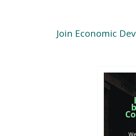
Join Economic De
b
Co
We