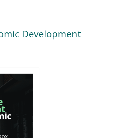
nomic Development
e
nt
mic
box