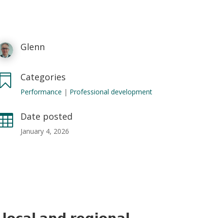
Glenn
Categories

Performance
|
Professional development
Date posted

January 4, 2026