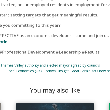
ttracted; no. unemployed residents in employment for 
start setting targets that get meaningful results.
e you committing to this year?
 EFFECTIVE as an economic developer – come and join us
orld
#ProfessionalDevelopment #Leadership #Results
r Thames Valley authority and elected mayor agreed by councils
Local Economies (UK): Cornwall Insight: Great Britain sets new r
You may also like