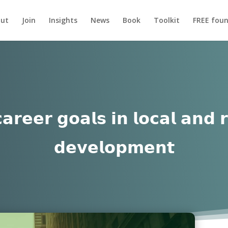
ut
Join
Insights
News
Book
Toolkit
FREE foun
𝗮𝗿𝗲𝗲𝗿 𝗴𝗼𝗮𝗹𝘀 𝗶𝗻 𝗹𝗼𝗰𝗮𝗹 𝗮𝗻𝗱 
𝗱𝗲𝘃𝗲𝗹𝗼𝗽𝗺𝗲𝗻𝘁