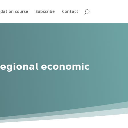
dation course
Subscribe
Contact
𝗿𝗲𝗴𝗶𝗼𝗻𝗮𝗹 𝗲𝗰𝗼𝗻𝗼𝗺𝗶𝗰