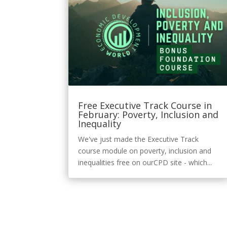
Free Executive Track Course in
February: Poverty, Inclusion and
Inequality
We've just made the Executive Track
course module on poverty, inclusion and
inequalities free on ourCPD site - which...