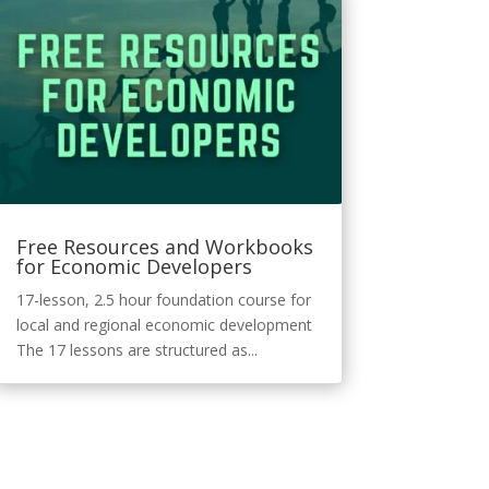
Free Resources and Workbooks
for Economic Developers
17-lesson, 2.5 hour foundation course for
local and regional economic development
The 17 lessons are structured as...