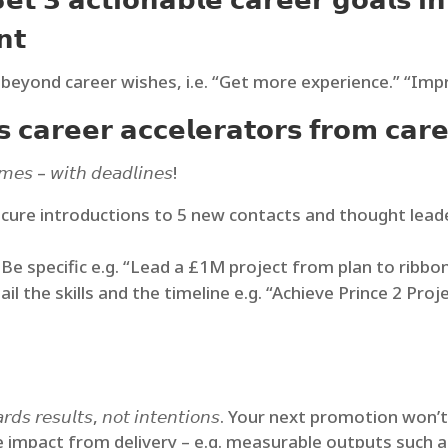
 𝟯 𝗮𝗰𝘁𝗶𝗼𝗻𝗮𝗯𝗹𝗲 𝗰𝗮𝗿𝗲𝗲𝗿 𝗴𝗼𝗮𝗹𝘀 𝗶𝗻 
𝗻𝘁
beyond career wishes, i.e. “Get more experience.” “Impr
 𝗰𝗮𝗿𝗲𝗲𝗿 𝗮𝗰𝗰𝗲𝗹𝗲𝗿𝗮𝘁𝗼𝗿𝘀 𝗳𝗿𝗼𝗺 𝗰𝗮𝗿𝗲
𝘮𝘦𝘴 – 𝘸𝘪𝘵𝘩 𝘥𝘦𝘢𝘥𝘭𝘪𝘯𝘦𝘴!
cure introductions to 5 new contacts and thought lead
e specific e.g. “Lead a £1M project from plan to ribbon
ail the skills and the timeline e.g. “Achieve Prince 2 P
𝘭𝘥 𝘳𝘦𝘸𝘢𝘳𝘥𝘴 𝘳𝘦𝘴𝘶𝘭𝘵𝘴, 𝘯𝘰𝘵 𝘪𝘯𝘵𝘦𝘯𝘵𝘪𝘰𝘯𝘴. Your next 
pact from delivery – e.g. measurable outputs such as 