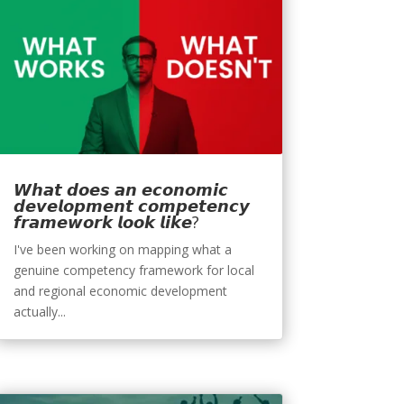
𝙒𝙝𝙖𝙩 𝙙𝙤𝙚𝙨 𝙖𝙣 𝙚𝙘𝙤𝙣𝙤𝙢𝙞𝙘
𝙙𝙚𝙫𝙚𝙡𝙤𝙥𝙢𝙚𝙣𝙩 𝙘𝙤𝙢𝙥𝙚𝙩𝙚𝙣𝙘𝙮
𝙛𝙧𝙖𝙢𝙚𝙬𝙤𝙧𝙠 𝙡𝙤𝙤𝙠 𝙡𝙞𝙠𝙚?
I've been working on mapping what a
genuine competency framework for local
and regional economic development
actually...