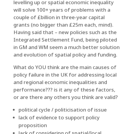
levelling up or spatial economic inequality
will solve 100+ years of problems with a
couple of £billion in three-year capital
grants (no bigger than £25m each, mind).
Having said that – new policies such as the
Integrated Settlement Fund, being piloted
in GM and WM seem a much better solution
and evolution of spatial policy and funding.
What do YOU think are the main causes of
policy failure in the UK for addressing local
and regional economic inequalities and
performance??? is it any of these factors,
or are there any others you think are valid?
political cycle / politicisation of issue
lack of evidence to support policy
proposition
lack of considering of spatial/local