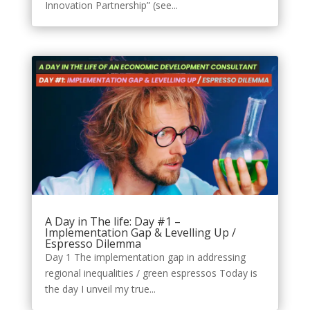
Innovation Partnership” (see...
A Day in The life: Day #1 –
Implementation Gap & Levelling Up /
Espresso Dilemma
Day 1 The implementation gap in addressing
regional inequalities / green espressos Today is
the day I unveil my true...