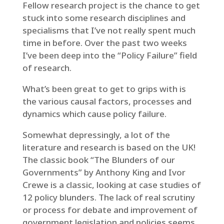
Fellow research project is the chance to get
stuck into some research disciplines and
specialisms that I’ve not really spent much
time in before. Over the past two weeks
I’ve been deep into the “Policy Failure” field
of research.
What’s been great to get to grips with is
the various causal factors, processes and
dynamics which cause policy failure.
Somewhat depressingly, a lot of the
literature and research is based on the UK!
The classic book “The Blunders of our
Governments” by Anthony King and Ivor
Crewe is a classic, looking at case studies of
12 policy blunders. The lack of real scrutiny
or process for debate and improvement of
government legislation and policies seems