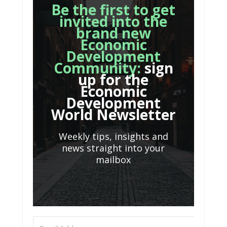
Be the first to get
invited into the
brand new
Economic
Development
Community:
sign
up for the
Economic
Development
World Newsletter
Weekly tips, insights and
news straight into your
mailbox