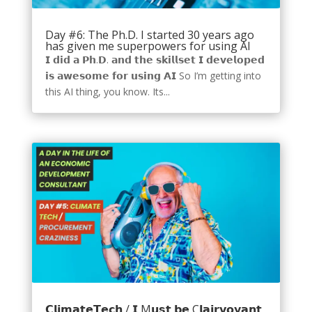
Day #6: The Ph.D. I started 30 years ago
has given me superpowers for using AI
𝗜 𝗱𝗶𝗱 𝗮 𝗣𝗵.𝗗. 𝗮𝗻𝗱 𝘁𝗵𝗲 𝘀𝗸𝗶𝗹𝗹𝘀𝗲𝘁 𝗜 𝗱𝗲𝘃𝗲𝗹𝗼𝗽𝗲𝗱
𝗶𝘀 𝗮𝘄𝗲𝘀𝗼𝗺𝗲 𝗳𝗼𝗿 𝘂𝘀𝗶𝗻𝗴 𝗔𝗜 So I’m getting into
this AI thing, you know. Its...
𝗖𝗹𝗶𝗺𝗮𝘁𝗲𝗧𝗲𝗰𝗵 / 𝗜 M𝘂𝘀𝘁 𝗯𝗲 C𝗹𝗮𝗶𝗿𝘃𝗼𝘆𝗮𝗻𝘁