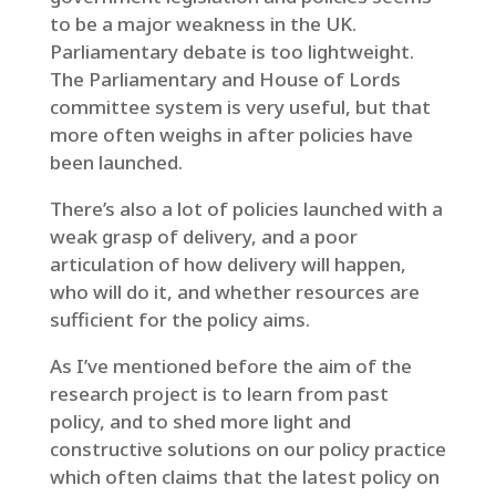
to be a major weakness in the UK.
Parliamentary debate is too lightweight.
The Parliamentary and House of Lords
committee system is very useful, but that
more often weighs in after policies have
been launched.
There’s also a lot of policies launched with a
weak grasp of delivery, and a poor
articulation of how delivery will happen,
who will do it, and whether resources are
sufficient for the policy aims.
As I’ve mentioned before the aim of the
research project is to learn from past
policy, and to shed more light and
constructive solutions on our policy practice
which often claims that the latest policy on