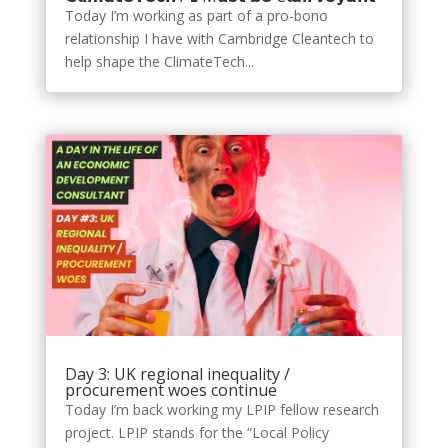
Today I’m working as part of a pro-bono
relationship I have with Cambridge Cleantech to
help shape the ClimateTech...
Day 3: UK regional inequality /
procurement woes continue
Today I’m back working my LPIP fellow research
project. LPIP stands for the “Local Policy