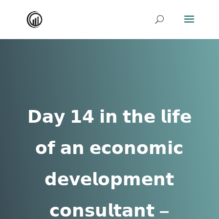
𝗗𝗮𝘆 𝟭𝟰 𝗶𝗻 𝘁𝗵𝗲 𝗹𝗶𝗳𝗲
𝗼𝗳 𝗮𝗻 𝗲𝗰𝗼𝗻𝗼𝗺𝗶𝗰
𝗱𝗲𝘃𝗲𝗹𝗼𝗽𝗺𝗲𝗻𝘁
𝗰𝗼𝗻𝘀𝘂𝗹𝘁𝗮𝗻𝘁 –