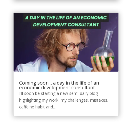
Coming soon… a day in the life of an
economic development consultant
I'll soon be starting a new semi-daily blog
highlighting my work, my challenges, mistakes,
caffeine habit and...