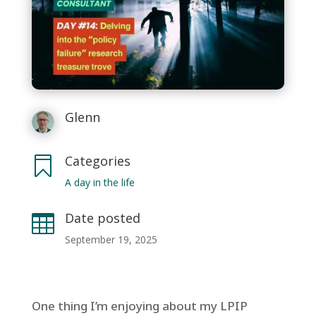
Glenn
Categories

A day in the life
Date posted

September 19, 2025
One thing I’m enjoying about my LPIP