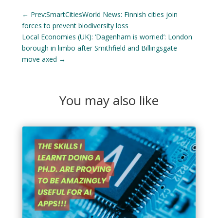
←
Prev:SmartCitiesWorld News: Finnish cities join
forces to prevent biodiversity loss
Local Economies (UK): ‘Dagenham is worried’: London
borough in limbo after Smithfield and Billingsgate
move axed
→
You may also like