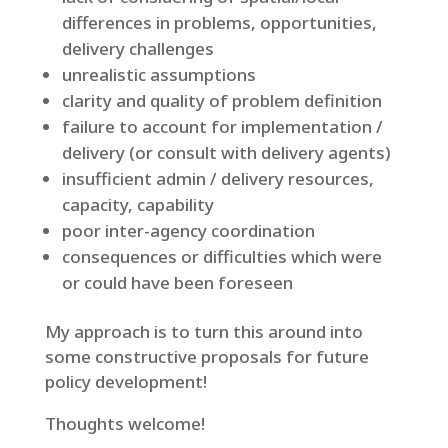
differences in problems, opportunities,
delivery challenges
unrealistic assumptions
clarity and quality of problem definition
failure to account for implementation /
delivery (or consult with delivery agents)
insufficient admin / delivery resources,
capacity, capability
poor inter-agency coordination
consequences or difficulties which were
or could have been foreseen
My approach is to turn this around into
some constructive proposals for future
policy development!
Thoughts welcome!