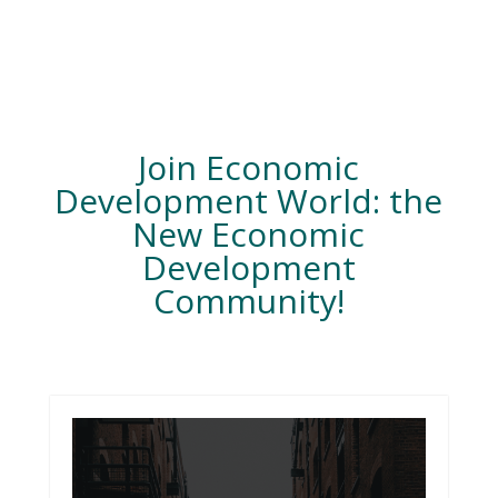
Join Economic
Development World: the
New Economic
Development
Community!