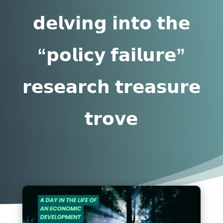
𝗱𝗲𝗹𝘃𝗶𝗻𝗴 𝗶𝗻𝘁𝗼 𝘁𝗵𝗲
“𝗽𝗼𝗹𝗶𝗰𝘆 𝗳𝗮𝗶𝗹𝘂𝗿𝗲”
𝗿𝗲𝘀𝗲𝗮𝗿𝗰𝗵 𝘁𝗿𝗲𝗮𝘀𝘂𝗿𝗲
𝘁𝗿𝗼𝘃𝗲